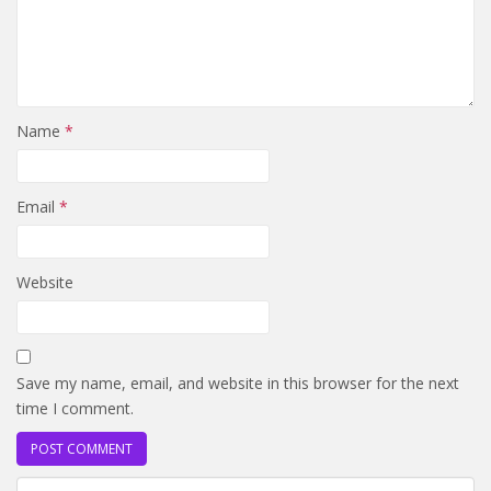
Name
*
Email
*
Website
Save my name, email, and website in this browser for the next
time I comment.