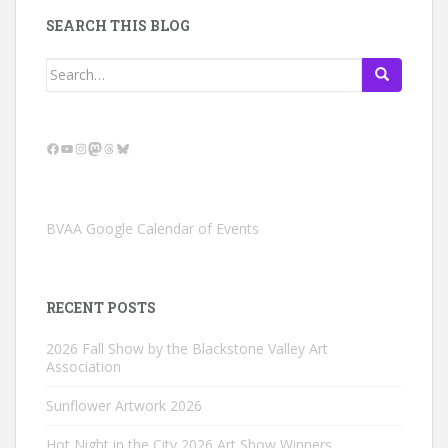
SEARCH THIS BLOG
Search
for:
Facebook
YouTube
Instagram
Mastodon
Threads
Bluesky
BVAA Google Calendar of Events
RECENT POSTS
2026 Fall Show by the Blackstone Valley Art
Association
Sunflower Artwork 2026
Hot Night in the City 2026 Art Show Winners