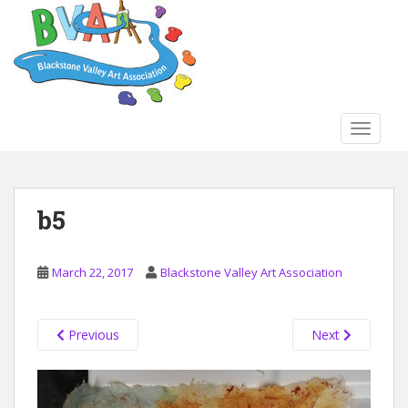
S
k
i
p
t
o
TOGGLE
m
a
i
n
b5
c
o
n
March 22, 2017
Blackstone Valley Art Association
t
e
n
Previous
Next
t