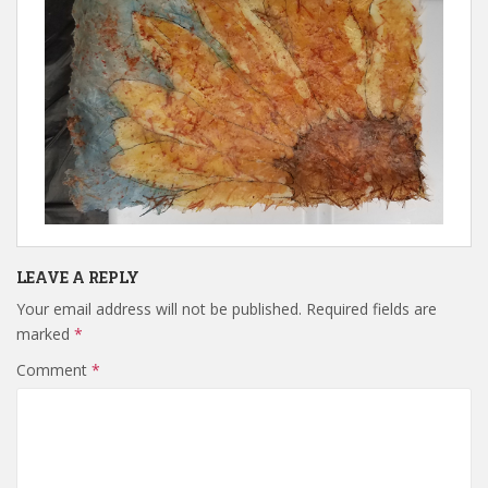
LEAVE A REPLY
Your email address will not be published.
Required fields are
marked
*
Comment
*