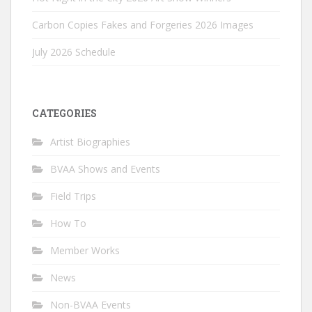
Carbon Copies Fakes and Forgeries 2026 Images
July 2026 Schedule
CATEGORIES
Artist Biographies
BVAA Shows and Events
Field Trips
How To
Member Works
News
Non-BVAA Events