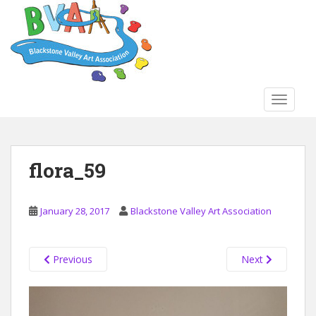
S
k
i
p
t
o
TOGGLE
m
a
i
n
flora_59
c
o
n
January 28, 2017
Blackstone Valley Art Association
t
e
n
Previous
Next
t