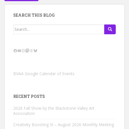
SEARCH THIS BLOG
Search
for:
Facebook
YouTube
Instagram
Mastodon
Threads
Bluesky
BVAA Google Calendar of Events
RECENT POSTS
2026 Fall Show by the Blackstone Valley Art
Association
Creativity Boosting III – August 2026 Monthly Meeting