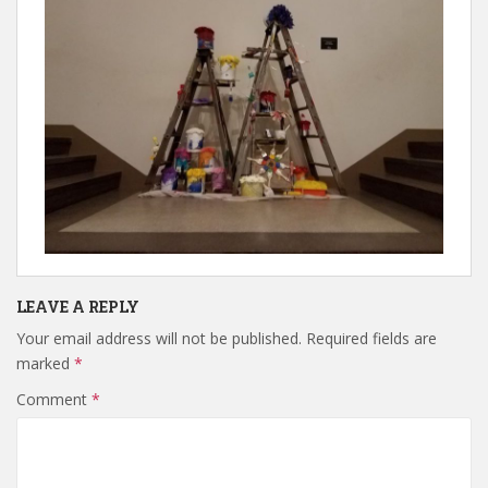
LEAVE A REPLY
Your email address will not be published.
Required fields are
marked
*
Comment
*