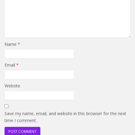
Name
*
Email
*
Website
Save my name, email, and website in this browser for the next
time I comment.