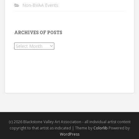
Non-BVAA Events
ARCHIVES OF POSTS
Archives
of
Posts
(c) 2026 Blackstone Valley Art Association - all individual artist content
copyright to that artist as indicated | Theme by
Colorlib
Powered by
WordPress