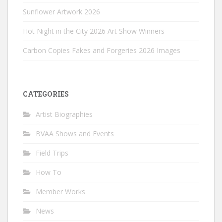
Sunflower Artwork 2026
Hot Night in the City 2026 Art Show Winners
Carbon Copies Fakes and Forgeries 2026 Images
CATEGORIES
Artist Biographies
BVAA Shows and Events
Field Trips
How To
Member Works
News