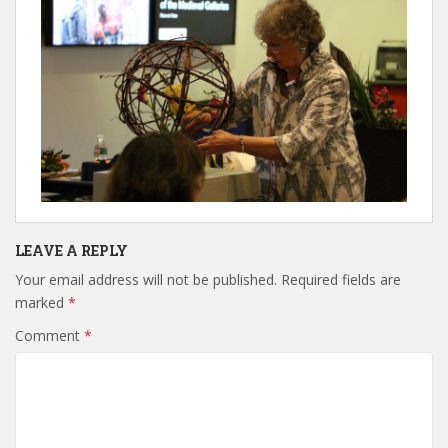
LEAVE A REPLY
Your email address will not be published.
Required fields are
marked
*
Comment
*