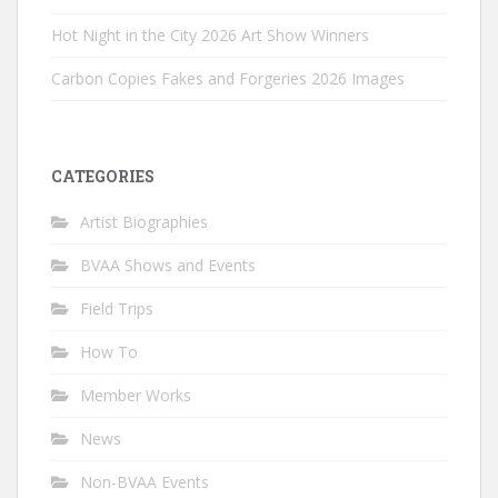
Hot Night in the City 2026 Art Show Winners
Carbon Copies Fakes and Forgeries 2026 Images
CATEGORIES
Artist Biographies
BVAA Shows and Events
Field Trips
How To
Member Works
News
Non-BVAA Events