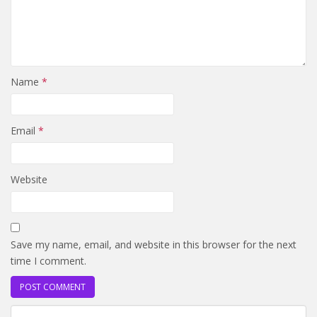
Name
*
Email
*
Website
Save my name, email, and website in this browser for the next
time I comment.