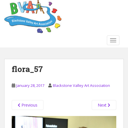
S
k
i
p
t
o
TOGGLE
m
a
i
n
flora_57
c
o
n
January 28, 2017
Blackstone Valley Art Association
t
e
n
Previous
Next
t