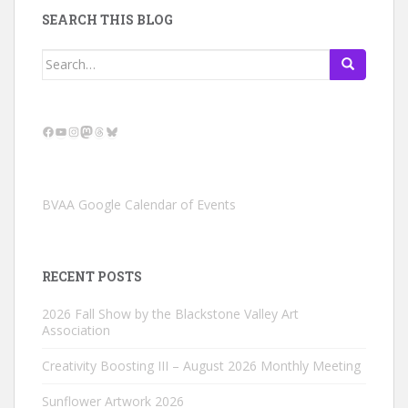
SEARCH THIS BLOG
Search
for:
Facebook
YouTube
Instagram
Mastodon
Threads
Bluesky
BVAA Google Calendar of Events
RECENT POSTS
2026 Fall Show by the Blackstone Valley Art
Association
Creativity Boosting III – August 2026 Monthly Meeting
Sunflower Artwork 2026