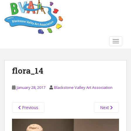
S
k
i
p
t
o
TOGGLE
m
a
i
n
flora_14
c
o
n
January 28, 2017
Blackstone Valley Art Association
t
e
n
Previous
Next
t