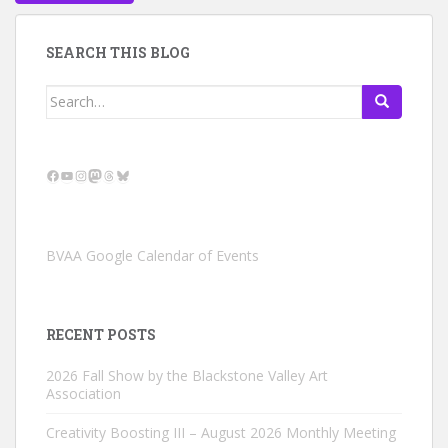
SEARCH THIS BLOG
Search
for:
Facebook
YouTube
Instagram
Mastodon
Threads
Bluesky
BVAA Google Calendar of Events
RECENT POSTS
2026 Fall Show by the Blackstone Valley Art
Association
Creativity Boosting III – August 2026 Monthly Meeting