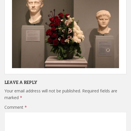
LEAVE A REPLY
Your email address will not be published.
Required fields are
marked
*
Comment
*