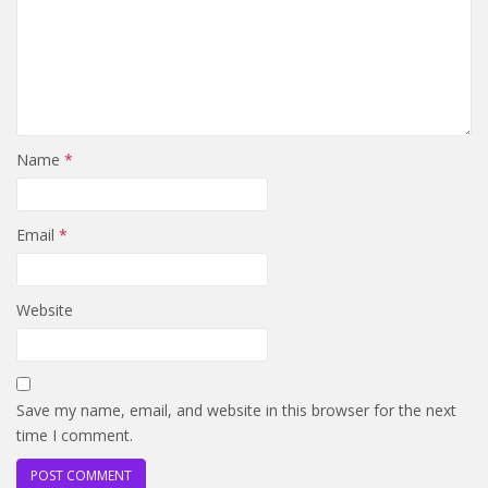
Name
*
Email
*
Website
Save my name, email, and website in this browser for the next
time I comment.