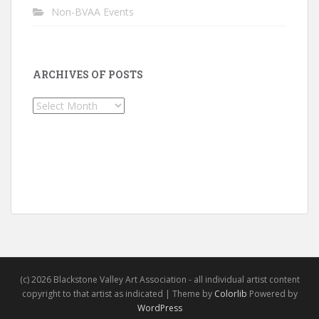
Non-BVAA Events
ARCHIVES OF POSTS
Archives
of
Posts
(c) 2026 Blackstone Valley Art Association - all individual artist content
copyright to that artist as indicated | Theme by
Colorlib
Powered by
WordPress