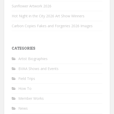
Sunflower Artwork 2026
Hot Night in the City 2026 Art Show Winners
Carbon Copies Fakes and Forgeries 2026 Images
CATEGORIES
Artist Biographies
BVAA Shows and Events
Field Trips
How To
Member Works
News