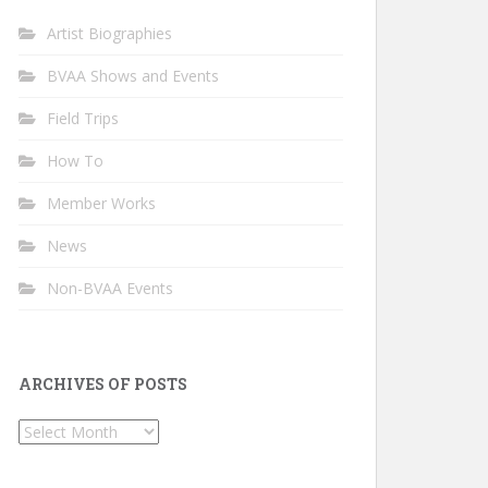
Artist Biographies
BVAA Shows and Events
Field Trips
How To
Member Works
News
Non-BVAA Events
ARCHIVES OF POSTS
Archives
of
Posts