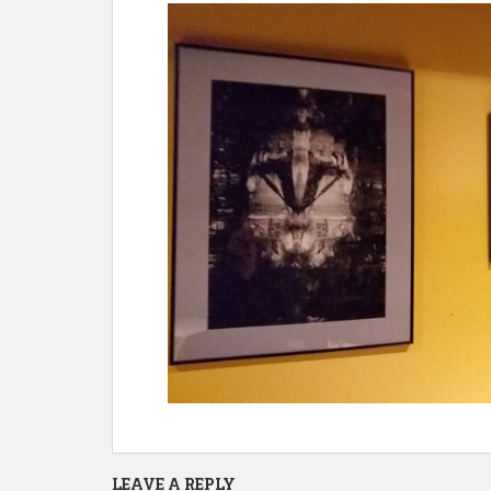
LEAVE A REPLY