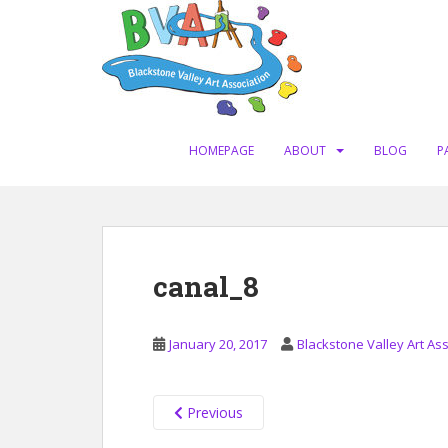
S
k
i
p
t
o
m
HOMEPAGE
ABOUT
BLOG
P
a
i
n
c
o
canal_8
n
t
e
January 20, 2017
Blackstone Valley Art As
n
t
Previous