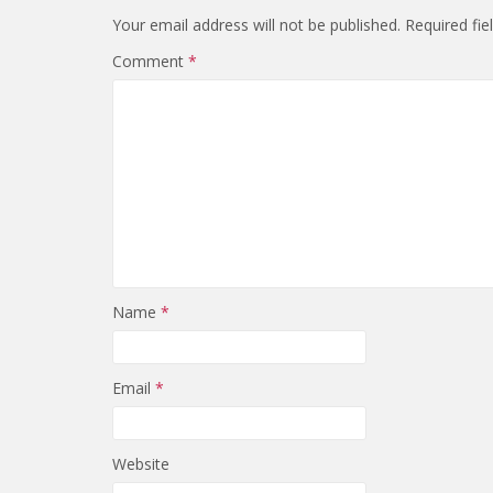
Your email address will not be published.
Required fi
Comment
*
Name
*
Email
*
Website