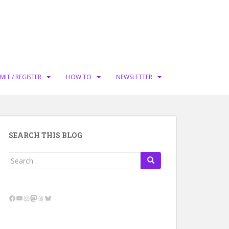
MIT / REGISTER
HOW TO
NEWSLETTER
SEARCH THIS BLOG
Search
for:
Facebook
YouTube
Instagram
Mastodon
Threads
Bluesky