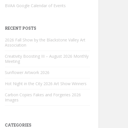
BVAA Google Calendar of Events
RECENT POSTS
2026 Fall Show by the Blackstone Valley Art
Association
Creativity Boosting III – August 2026 Monthly
Meeting
Sunflower Artwork 2026
Hot Night in the City 2026 Art Show Winners
Carbon Copies Fakes and Forgeries 2026
Images
CATEGORIES