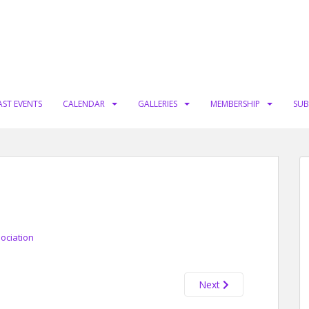
AST EVENTS
CALENDAR
GALLERIES
MEMBERSHIP
SUB
sociation
Next