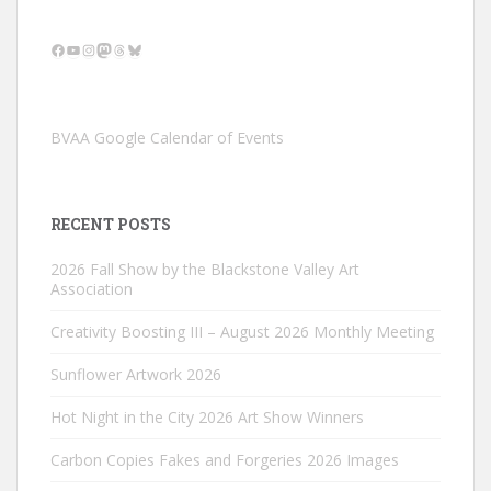
Facebook
YouTube
Instagram
Mastodon
Threads
Bluesky
BVAA Google Calendar of Events
RECENT POSTS
2026 Fall Show by the Blackstone Valley Art
Association
Creativity Boosting III – August 2026 Monthly Meeting
Sunflower Artwork 2026
Hot Night in the City 2026 Art Show Winners
Carbon Copies Fakes and Forgeries 2026 Images