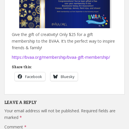
Give the gift of creativity! Only $25 for a gift
membership to the BVAA. It’s the perfect way to inspire
friends & family!
https://bvaa.org/membership/bvaa-gift-membership/
Share this:
Facebook
Bluesky
LEAVE A REPLY
Your email address will not be published.
Required fields are
marked
*
Comment
*