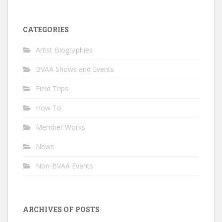
CATEGORIES
Artist Biographies
BVAA Shows and Events
Field Trips
How To
Member Works
News
Non-BVAA Events
ARCHIVES OF POSTS