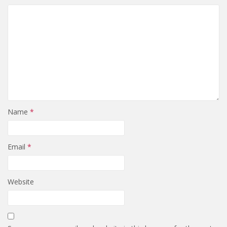
Name
*
Email
*
Website