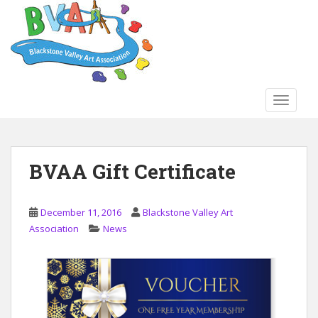
S
k
i
p
t
o
TOGGLE
m
a
i
n
BVAA Gift Certificate
c
o
n
December 11, 2016
Blackstone Valley Art
t
Association
News
e
n
t