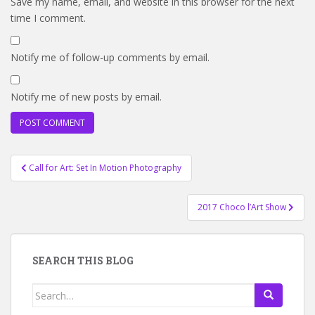
Save my name, email, and website in this browser for the next
time I comment.
Notify me of follow-up comments by email.
Notify me of new posts by email.
Post
Call for Art: Set In Motion Photography
navigation
2017 Choco l’Art Show
SEARCH THIS BLOG
Search
for: