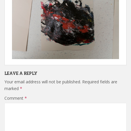
LEAVE A REPLY
Your email address will not be published.
Required fields are
marked
*
Comment
*