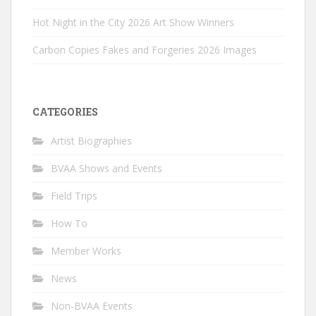
Hot Night in the City 2026 Art Show Winners
Carbon Copies Fakes and Forgeries 2026 Images
CATEGORIES
Artist Biographies
BVAA Shows and Events
Field Trips
How To
Member Works
News
Non-BVAA Events