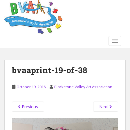
S
k
i
p
t
o
TOGGLE
m
a
i
n
bvaaprint-19-of-38
c
o
n
October 19, 2016
Blackstone Valley Art Association
t
e
n
Previous
Next
t