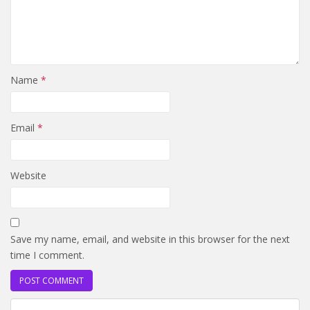
Name
*
Email
*
Website
Save my name, email, and website in this browser for the next
time I comment.