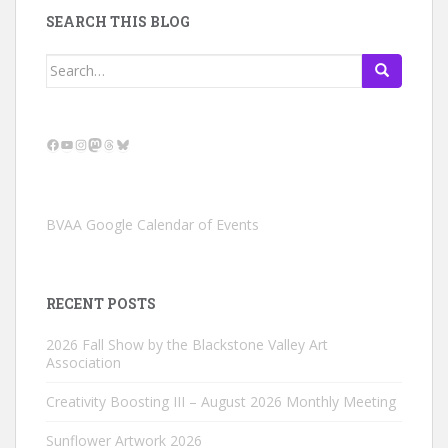
SEARCH THIS BLOG
Search
for:
Facebook
YouTube
Instagram
Mastodon
Threads
Bluesky
BVAA Google Calendar of Events
RECENT POSTS
2026 Fall Show by the Blackstone Valley Art
Association
Creativity Boosting III – August 2026 Monthly Meeting
Sunflower Artwork 2026