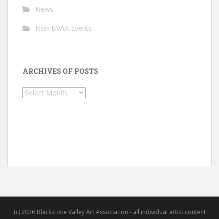
News
Non-BVAA Events
ARCHIVES OF POSTS
Archives
of
Posts
(c) 2026 Blackstone Valley Art Association - all individual artist content