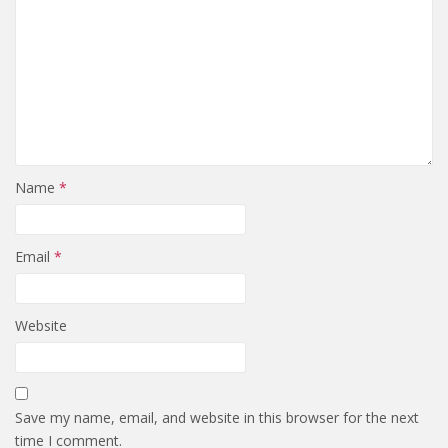
Name
*
Email
*
Website
Save my name, email, and website in this browser for the next
time I comment.