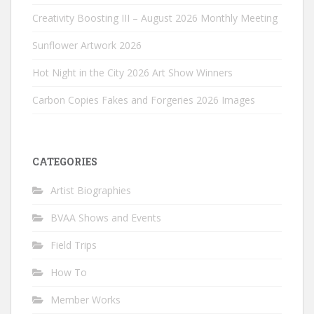
Creativity Boosting III – August 2026 Monthly Meeting
Sunflower Artwork 2026
Hot Night in the City 2026 Art Show Winners
Carbon Copies Fakes and Forgeries 2026 Images
CATEGORIES
Artist Biographies
BVAA Shows and Events
Field Trips
How To
Member Works