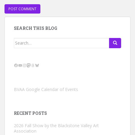
SEARCH THIS BLOG
Search
for:
Facebook
YouTube
Instagram
Mastodon
Threads
Bluesky
BVAA Google Calendar of Events
RECENT POSTS
2026 Fall Show by the Blackstone Valley Art
Association