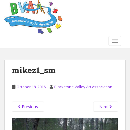
S
k
i
p
t
o
TOGGLE
m
a
i
n
mikez1_sm
c
o
n
October 18, 2016
Blackstone Valley Art Association
t
e
n
Previous
Next
t