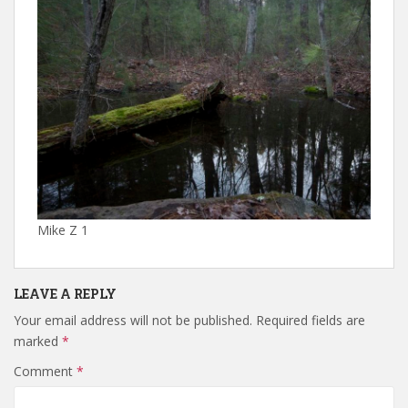
Mike Z 1
LEAVE A REPLY
Your email address will not be published.
Required fields are
marked
*
Comment
*