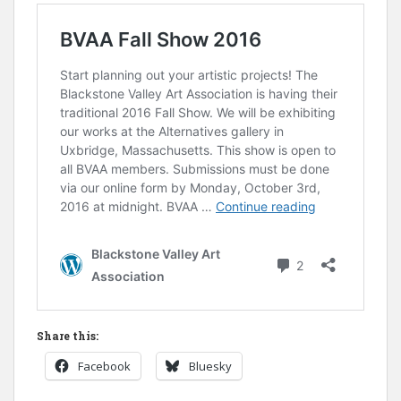
Share this:
Facebook
Bluesky