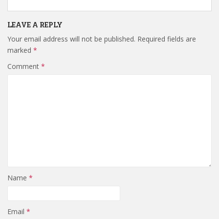
LEAVE A REPLY
Your email address will not be published.
Required fields are
marked
*
Comment
*
Name
*
Email
*