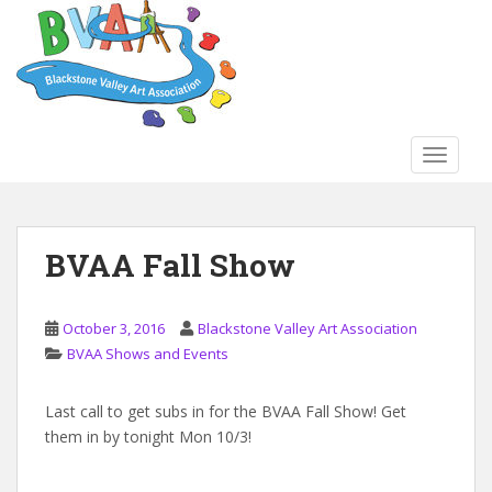
S
k
i
p
t
o
TOGGLE
m
a
i
n
BVAA Fall Show
c
o
n
October 3, 2016
Blackstone Valley Art Association
t
BVAA Shows and Events
e
n
Last call to get subs in for the BVAA Fall Show! Get
t
them in by tonight Mon 10/3!