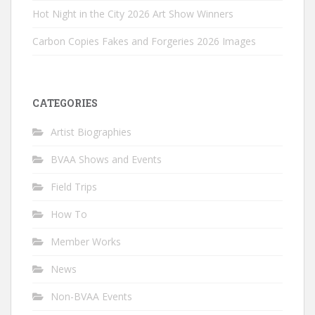
Hot Night in the City 2026 Art Show Winners
Carbon Copies Fakes and Forgeries 2026 Images
CATEGORIES
Artist Biographies
BVAA Shows and Events
Field Trips
How To
Member Works
News
Non-BVAA Events