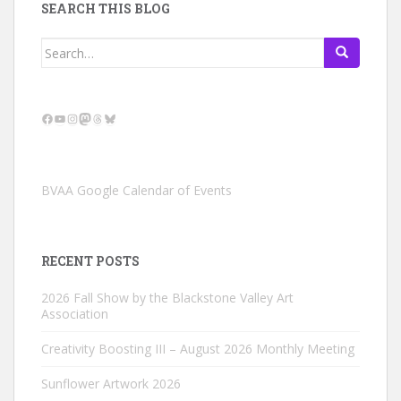
SEARCH THIS BLOG
Search
for:
Facebook
YouTube
Instagram
Mastodon
Threads
Bluesky
BVAA Google Calendar of Events
RECENT POSTS
2026 Fall Show by the Blackstone Valley Art
Association
Creativity Boosting III – August 2026 Monthly Meeting
Sunflower Artwork 2026