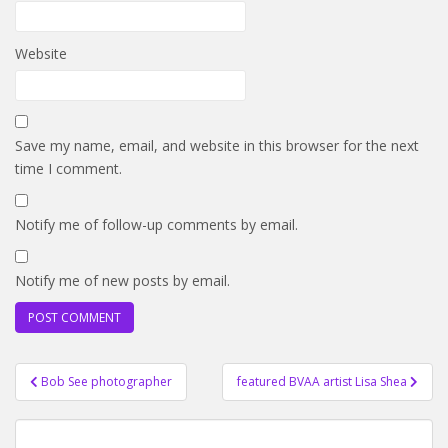
Website
Save my name, email, and website in this browser for the next
time I comment.
Notify me of follow-up comments by email.
Notify me of new posts by email.
Post
Bob See photographer
featured BVAA artist Lisa Shea
navigation