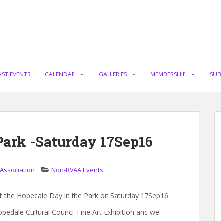
AST EVENTS
CALENDAR
GALLERIES
MEMBERSHIP
SUB
Park -Saturday 17Sep16
 Association
Non-BVAA Events
 at the Hopedale Day in the Park on Saturday 17Sep16
pedale Cultural Council Fine Art Exhibition and we