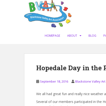
S
k
i
p
t
o
m
HOMEPAGE
ABOUT
BLOG
P
a
i
n
c
o
Hopedale Day in the 
n
t
e
September 18, 2016
Blackstone Valley Art
n
t
We all had great fun and really nice weather
Several of our members participated in the Ho