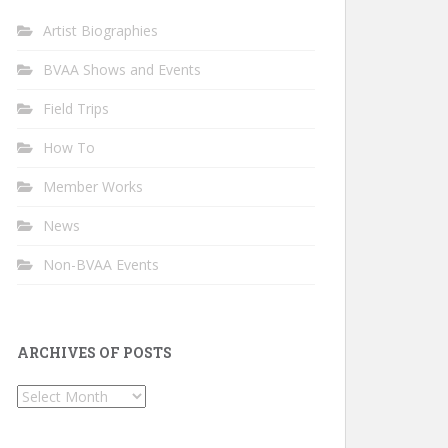
Artist Biographies
BVAA Shows and Events
Field Trips
How To
Member Works
News
Non-BVAA Events
ARCHIVES OF POSTS
Archives
of
Posts