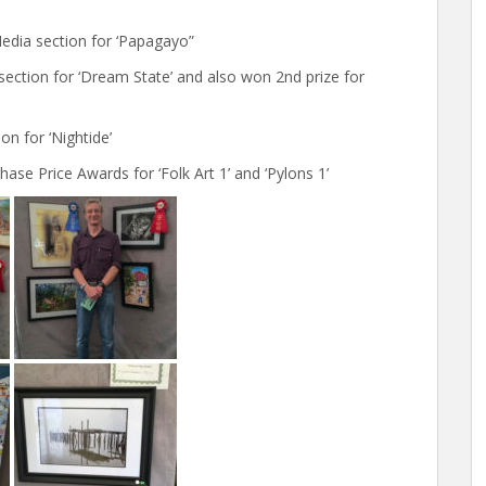
Media section for ‘Papagayo”
ection for ‘Dream State’ and also won 2nd prize for
n for ‘Nightide’
ase Price Awards for ‘Folk Art 1’ and ‘Pylons 1’