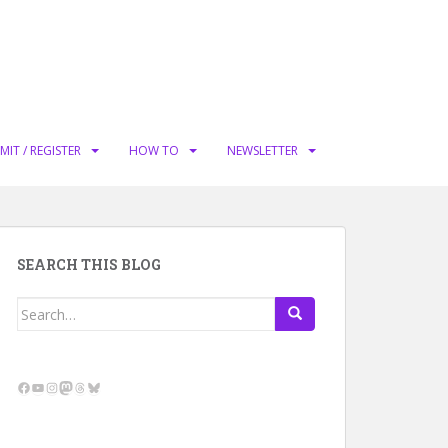
MIT / REGISTER
HOW TO
NEWSLETTER
SEARCH THIS BLOG
Search
for:
Facebook
YouTube
Instagram
Mastodon
Threads
Bluesky