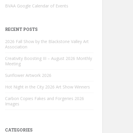
BVAA Google Calendar of Events
RECENT POSTS
2026 Fall Show by the Blackstone Valley Art
Association
Creativity Boosting III – August 2026 Monthly
Meeting
Sunflower Artwork 2026
Hot Night in the City 2026 Art Show Winners
Carbon Copies Fakes and Forgeries 2026
Images
CATEGORIES