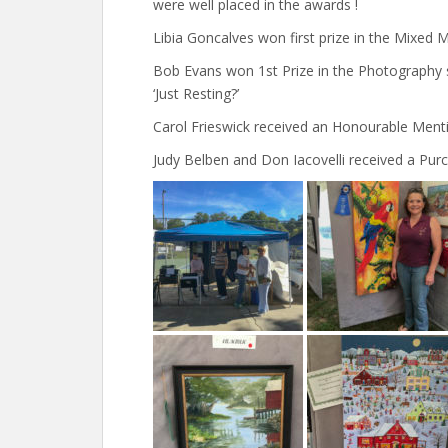
were well placed in the awards !
Libia Goncalves won first prize in the Mixed 
Bob Evans won 1st Prize in the Photography s
‘Just Resting?’
Carol Frieswick received an Honourable Mentio
Judy Belben and Don Iacovelli received a Purch