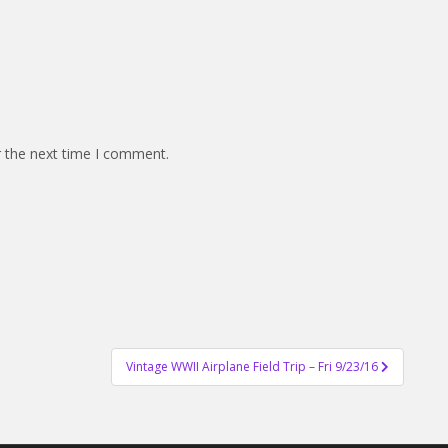
r the next time I comment.
Vintage WWII Airplane Field Trip – Fri 9/23/16