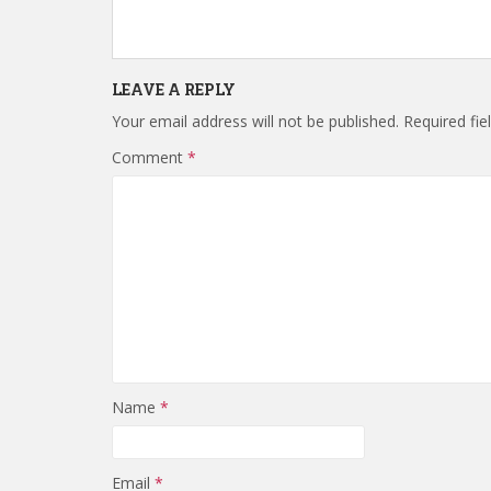
LEAVE A REPLY
Your email address will not be published.
Required fi
Comment
*
Name
*
Email
*