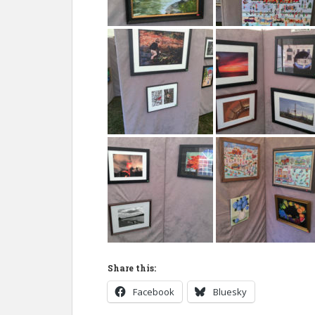
Share this:
Facebook
Bluesky