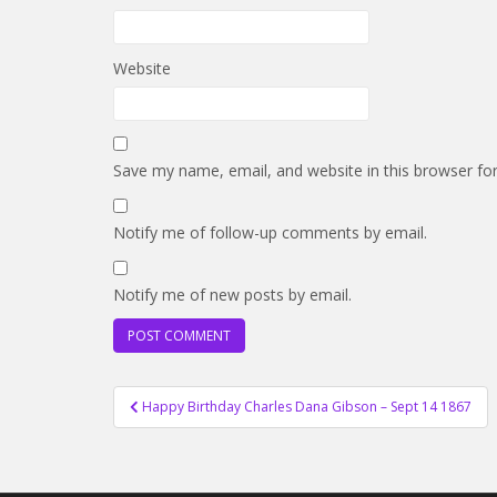
Website
Save my name, email, and website in this browser fo
Notify me of follow-up comments by email.
Notify me of new posts by email.
Post
Happy Birthday Charles Dana Gibson – Sept 14 1867
navigation