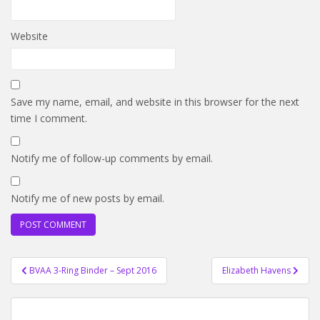
Website
Save my name, email, and website in this browser for the next
time I comment.
Notify me of follow-up comments by email.
Notify me of new posts by email.
Post
BVAA 3-Ring Binder – Sept 2016
Elizabeth Havens
navigation