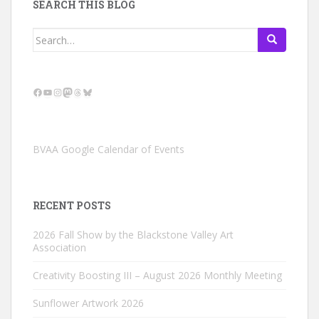
SEARCH THIS BLOG
Search
for:
Facebook
YouTube
Instagram
Mastodon
Threads
Bluesky
BVAA Google Calendar of Events
RECENT POSTS
2026 Fall Show by the Blackstone Valley Art
Association
Creativity Boosting III – August 2026 Monthly Meeting
Sunflower Artwork 2026