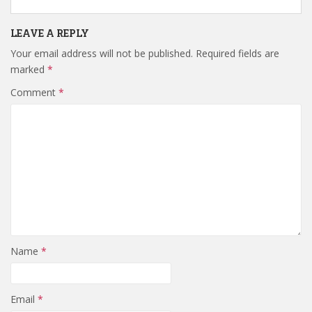
LEAVE A REPLY
Your email address will not be published.
Required fields are
marked
*
Comment
*
Name
*
Email
*