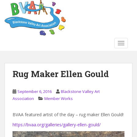
S
k
i
p
t
o
TOGGLE
m
a
i
n
Rug Maker Ellen Gould
c
o
n
September 6, 2016
Blackstone Valley Art
t
Association
Member Works
e
n
BVAA featured artist of the day – rug maker Ellen Gould!
t
https://bvaa.org/galleries/gallery-ellen-gould/