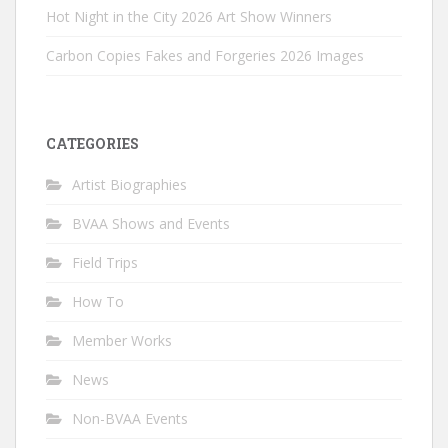
Hot Night in the City 2026 Art Show Winners
Carbon Copies Fakes and Forgeries 2026 Images
CATEGORIES
Artist Biographies
BVAA Shows and Events
Field Trips
How To
Member Works
News
Non-BVAA Events