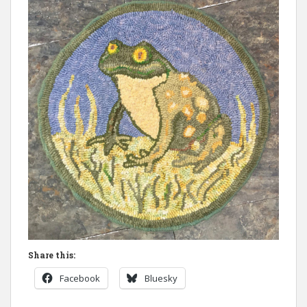
Share this:
Facebook
Bluesky