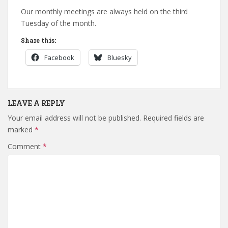
Our monthly meetings are always held on the third
Tuesday of the month.
Share this:
Facebook
Bluesky
LEAVE A REPLY
Your email address will not be published.
Required fields are
marked
*
Comment
*