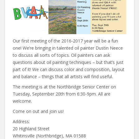
Our first meeting of the 2016-2017 year will be a fun
one! We’re bringing in talented oil painter Dustin Neece
to discuss all sorts of topics. Oil painters can ask
questions about oil painting techniques – but that’s just
part of it! We can discuss color and composition, layout
and balance – things that all artists will find useful.
The meeting is at the Northbridge Senior Center on
Tuesday, September 20th from 6:30-9pm. All are
welcome.
Come on out and join us!
Address:
20 Highland Street
Whitinsville (Northbridge), MA 01588