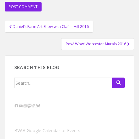
Post
Daniel’s Farm Art Show with Claflin Hill 2016
navigation
Pow! Wow! Worcester Murals 2016
SEARCH THIS BLOG
Search
for:
Facebook
YouTube
Instagram
Mastodon
Threads
Bluesky
BVAA Google Calendar of Events