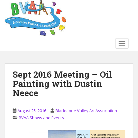
S
k
i
p
t
o
TOGGLE
m
a
i
n
Sept 2016 Meeting – Oil
c
Painting with Dustin
o
n
Neece
t
e
n
August 25, 2016
Blackstone Valley Art Association
t
BVAA Shows and Events