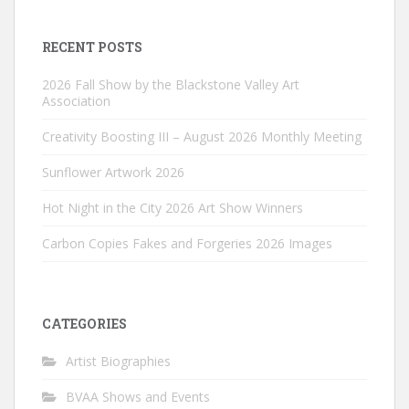
RECENT POSTS
2026 Fall Show by the Blackstone Valley Art
Association
Creativity Boosting III – August 2026 Monthly Meeting
Sunflower Artwork 2026
Hot Night in the City 2026 Art Show Winners
Carbon Copies Fakes and Forgeries 2026 Images
CATEGORIES
Artist Biographies
BVAA Shows and Events