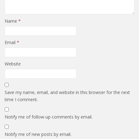
Name
*
Email
*
Website
Save my name, email, and website in this browser for the next
time I comment.
Notify me of follow-up comments by email.
Notify me of new posts by email.