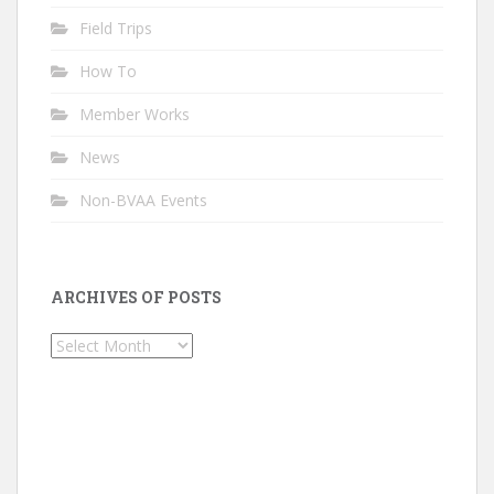
Field Trips
How To
Member Works
News
Non-BVAA Events
ARCHIVES OF POSTS
Archives
of
Posts