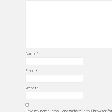
Name
*
Email
*
Website
Save my name, email, and website in this browser fo