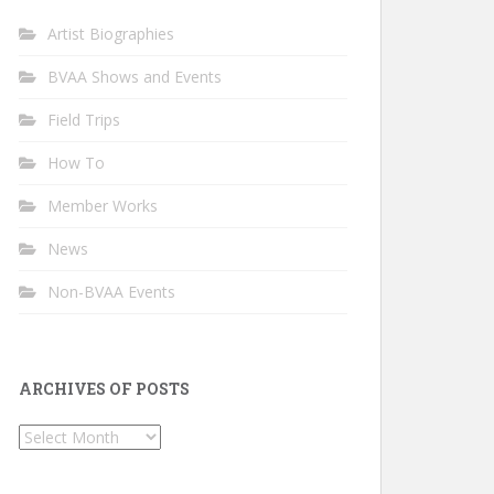
Artist Biographies
BVAA Shows and Events
Field Trips
How To
Member Works
News
Non-BVAA Events
ARCHIVES OF POSTS
Archives
of
Posts