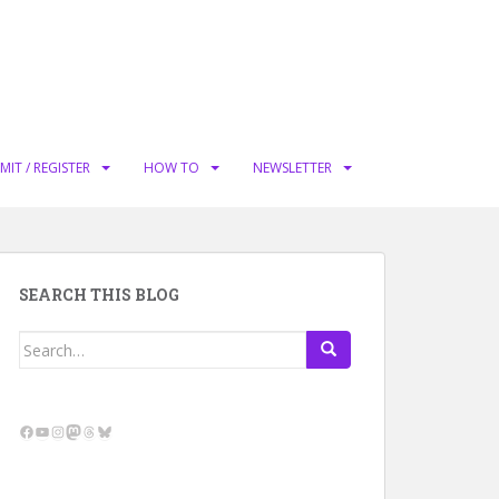
MIT / REGISTER
HOW TO
NEWSLETTER
SEARCH THIS BLOG
Search
for:
Facebook
YouTube
Instagram
Mastodon
Threads
Bluesky