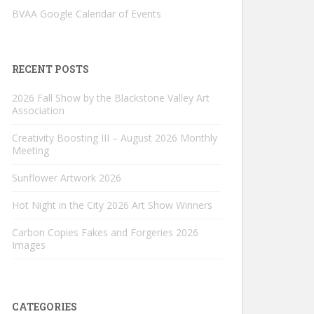
BVAA Google Calendar of Events
RECENT POSTS
2026 Fall Show by the Blackstone Valley Art
Association
Creativity Boosting III – August 2026 Monthly
Meeting
Sunflower Artwork 2026
Hot Night in the City 2026 Art Show Winners
Carbon Copies Fakes and Forgeries 2026
Images
CATEGORIES