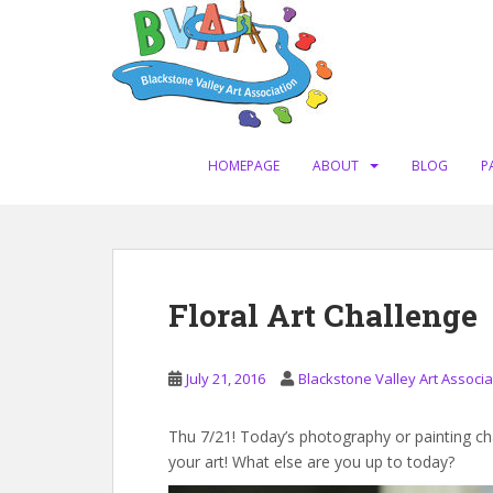
S
k
i
p
t
o
m
HOMEPAGE
ABOUT
BLOG
P
a
i
n
c
o
Floral Art Challenge
n
t
e
July 21, 2016
Blackstone Valley Art Associa
n
t
Thu 7/21! Today’s photography or painting chal
your art! What else are you up to today?