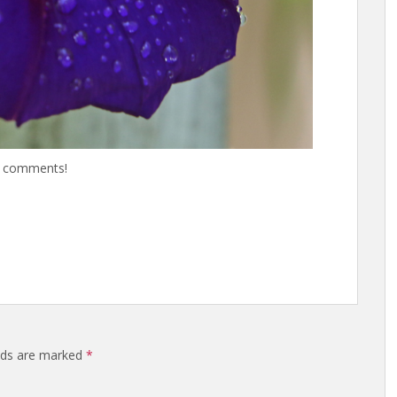
he comments!
elds are marked
*