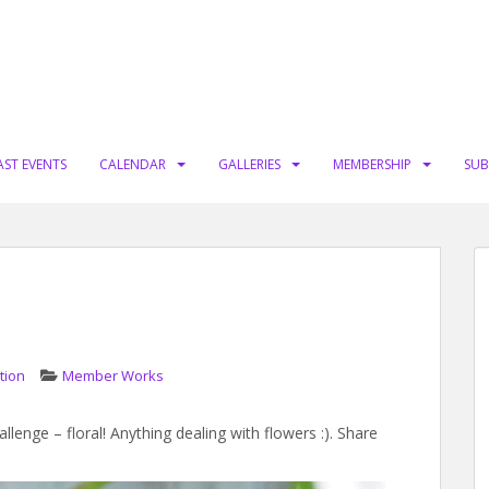
AST EVENTS
CALENDAR
GALLERIES
MEMBERSHIP
SUB
tion
Member Works
lenge – floral! Anything dealing with flowers :). Share