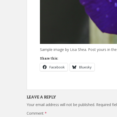
Sample image by Lisa Shea. Post yours in t
Share this:
Facebook
Bluesky
LEAVE A REPLY
Your email address will not be published.
Required fi
Comment
*