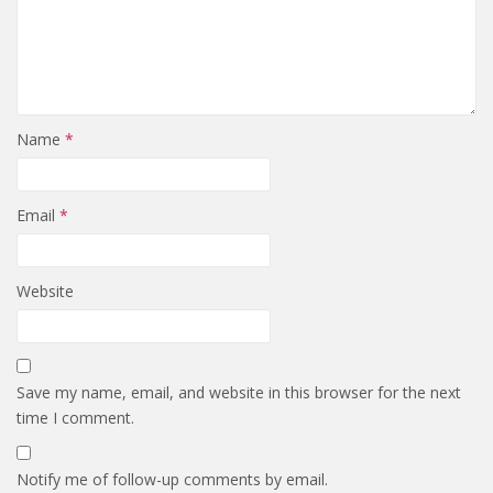
Name
*
Email
*
Website
Save my name, email, and website in this browser for the next
time I comment.
Notify me of follow-up comments by email.