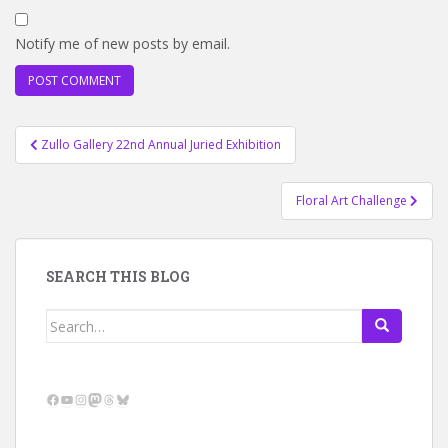
Notify me of new posts by email.
Post
Zullo Gallery 22nd Annual Juried Exhibition
navigation
Floral Art Challenge
SEARCH THIS BLOG
Search
for:
Facebook
YouTube
Instagram
Mastodon
Threads
Bluesky