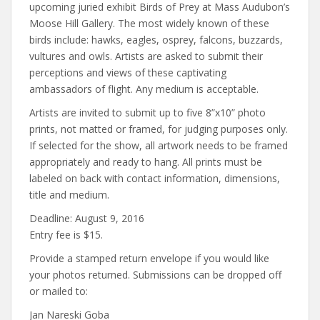
upcoming juried exhibit Birds of Prey at Mass Audubon’s
Moose Hill Gallery. The most widely known of these
birds include: hawks, eagles, osprey, falcons, buzzards,
vultures and owls. Artists are asked to submit their
perceptions and views of these captivating
ambassadors of flight. Any medium is acceptable.
Artists are invited to submit up to five 8”x10” photo
prints, not matted or framed, for judging purposes only.
If selected for the show, all artwork needs to be framed
appropriately and ready to hang. All prints must be
labeled on back with contact information, dimensions,
title and medium.
Deadline: August 9, 2016
Entry fee is $15.
Provide a stamped return envelope if you would like
your photos returned. Submissions can be dropped off
or mailed to:
Jan Nareski Goba