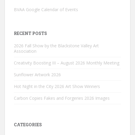
BVAA Google Calendar of Events
RECENT POSTS
2026 Fall Show by the Blackstone Valley Art
Association
Creativity Boosting III – August 2026 Monthly Meeting
Sunflower Artwork 2026
Hot Night in the City 2026 Art Show Winners
Carbon Copies Fakes and Forgeries 2026 Images
CATEGORIES