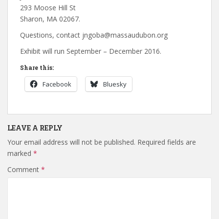
293 Moose Hill St
Sharon, MA 02067.
Questions, contact jngoba@massaudubon.org
Exhibit will run September – December 2016.
Share this:
Facebook
Bluesky
LEAVE A REPLY
Your email address will not be published.
Required fields are
marked
*
Comment
*