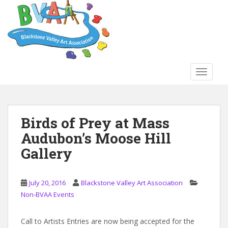
S
k
i
p
t
o
TOGGLE
m
a
i
n
Birds of Prey at Mass
c
Audubon’s Moose Hill
o
n
Gallery
t
e
n
July 20, 2016
Blackstone Valley Art Association
t
Non-BVAA Events
Call to Artists Entries are now being accepted for the