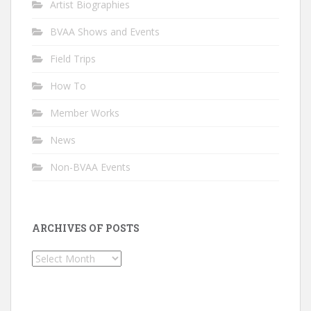
Artist Biographies
BVAA Shows and Events
Field Trips
How To
Member Works
News
Non-BVAA Events
ARCHIVES OF POSTS
Archives
of
Posts