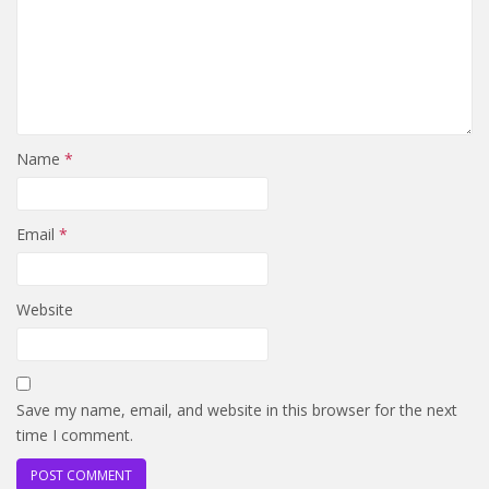
Name
*
Email
*
Website
Save my name, email, and website in this browser for the next
time I comment.