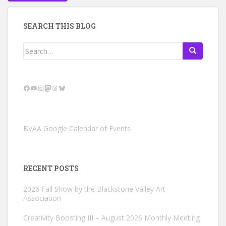
SEARCH THIS BLOG
Search
for:
Facebook
YouTube
Instagram
Mastodon
Threads
Bluesky
BVAA Google Calendar of Events
RECENT POSTS
2026 Fall Show by the Blackstone Valley Art
Association
Creativity Boosting III – August 2026 Monthly Meeting