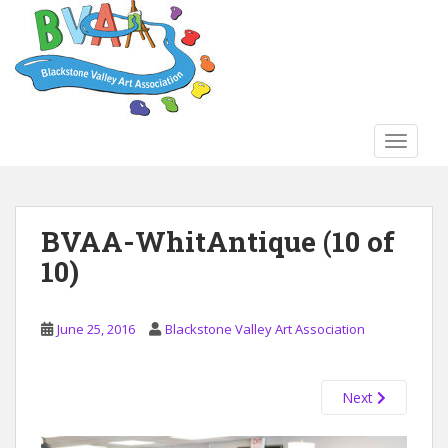
S
k
i
p
t
o
TOGGLE
m
a
i
n
BVAA-WhitAntique (10 of
c
10)
o
n
t
June 25, 2016
Blackstone Valley Art Association
e
n
t
Next