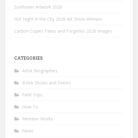
Sunflower Artwork 2026
Hot Night in the City 2026 Art Show Winners
Carbon Copies Fakes and Forgeries 2026 Images
CATEGORIES
Artist Biographies
BVAA Shows and Events
Field Trips
How To
Member Works
News