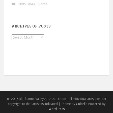
Non-BVAA Events
ARCHIVES OF POSTS
Archives
of
Posts
(c) 2026 Blackstone Valley Art Association - all individual artist content
copyright to that artist as indicated | Theme by
Colorlib
Powered by
WordPress