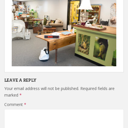
LEAVE A REPLY
Your email address will not be published.
Required fields are
marked
*
Comment
*