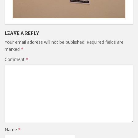
LEAVE A REPLY
Your email address will not be published.
Required fields are
marked
*
Comment
*
Name
*