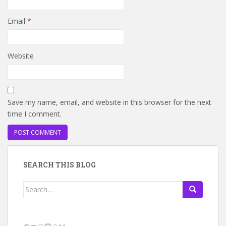
Email
*
Website
Save my name, email, and website in this browser for the next
time I comment.
SEARCH THIS BLOG
Search
for:
Facebook
YouTube
Instagram
Mastodon
Threads
Bluesky