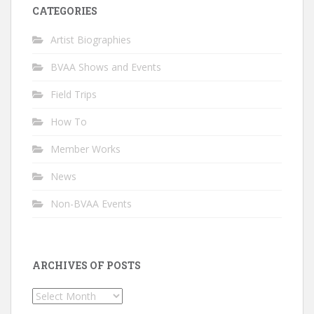
CATEGORIES
Artist Biographies
BVAA Shows and Events
Field Trips
How To
Member Works
News
Non-BVAA Events
ARCHIVES OF POSTS
Archives
of