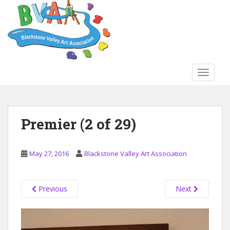
S
k
i
p
t
o
TOGGLE
m
a
i
n
Premier (2 of 29)
c
o
n
May 27, 2016
Blackstone Valley Art Association
t
e
n
Previous
Next
t