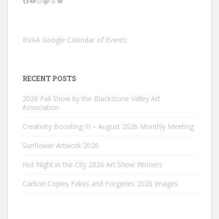
BVAA Google Calendar of Events
RECENT POSTS
2026 Fall Show by the Blackstone Valley Art
Association
Creativity Boosting III – August 2026 Monthly Meeting
Sunflower Artwork 2026
Hot Night in the City 2026 Art Show Winners
Carbon Copies Fakes and Forgeries 2026 Images