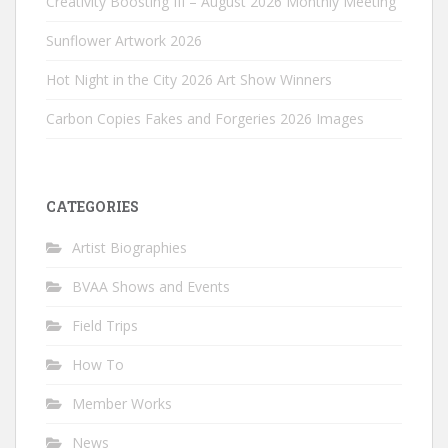
Creativity Boosting III – August 2026 Monthly Meeting
Sunflower Artwork 2026
Hot Night in the City 2026 Art Show Winners
Carbon Copies Fakes and Forgeries 2026 Images
CATEGORIES
Artist Biographies
BVAA Shows and Events
Field Trips
How To
Member Works
News