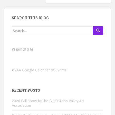
SEARCH THIS BLOG
Search
for:
Facebook
YouTube
Instagram
Mastodon
Threads
Bluesky
BVAA Google Calendar of Events
RECENT POSTS
2026 Fall Show by the Blackstone Valley Art
Association