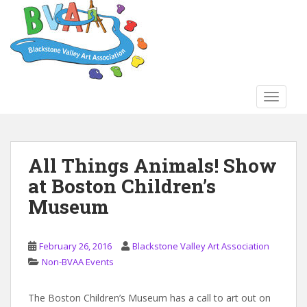
S
k
i
p
t
o
TOGGLE
m
a
i
n
All Things Animals! Show
c
at Boston Children’s
o
n
Museum
t
e
n
February 26, 2016
Blackstone Valley Art Association
t
Non-BVAA Events
The Boston Children’s Museum has a call to art out on