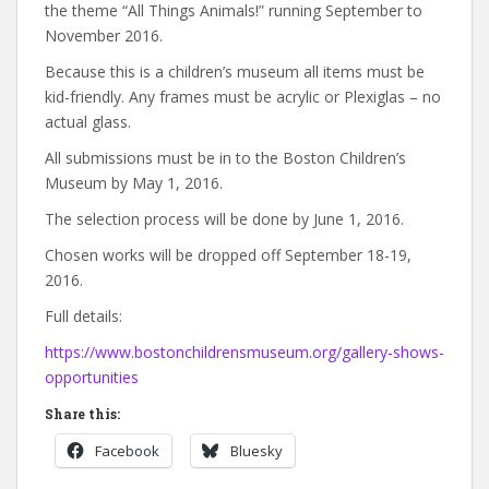
the theme “All Things Animals!” running September to
November 2016.
Because this is a children’s museum all items must be
kid-friendly. Any frames must be acrylic or Plexiglas – no
actual glass.
All submissions must be in to the Boston Children’s
Museum by May 1, 2016.
The selection process will be done by June 1, 2016.
Chosen works will be dropped off September 18-19,
2016.
Full details:
https://www.bostonchildrensmuseum.org/gallery-shows-
opportunities
Share this:
Facebook
Bluesky