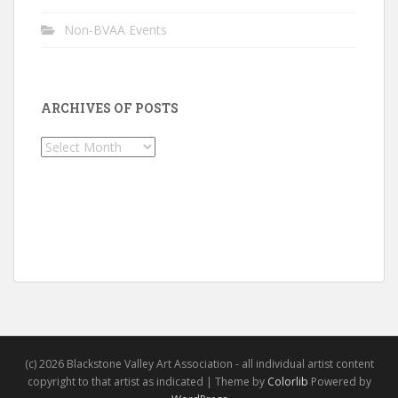
Non-BVAA Events
ARCHIVES OF POSTS
Archives
of
Posts
(c) 2026 Blackstone Valley Art Association - all individual artist content
copyright to that artist as indicated | Theme by
Colorlib
Powered by