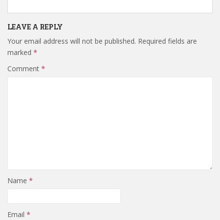
LEAVE A REPLY
Your email address will not be published.
Required fields are
marked
*
Comment
*
Name
*
Email
*