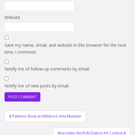
Website
Save my name, email, and website in this browser for the next
time I comment.
Notify me of follow-up comments by email.
Notify me of new posts by email.
Post
Patterns Show at Attleboro Arts Museum
navigation
Worcester-Norfolk District Art Contest