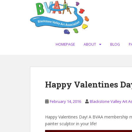
S
k
i
p
t
o
m
HOMEPAGE
ABOUT
BLOG
P
a
i
n
c
o
Happy Valentines Da
n
t
e
February 14, 2016
Blackstone Valley Art A
n
t
Happy Valentines Day! A BVAA membership mak
painter sculptor in your life!