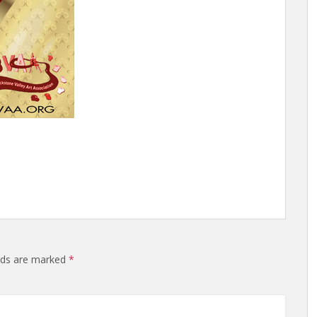
elds are marked
*