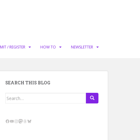
MIT / REGISTER
HOW TO
NEWSLETTER
SEARCH THIS BLOG
Search
for:
Facebook
YouTube
Instagram
Mastodon
Threads
Bluesky