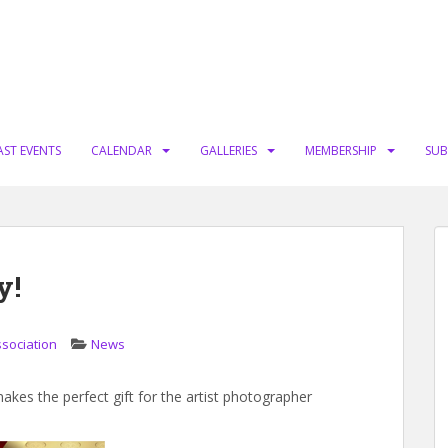
AST EVENTS
CALENDAR
GALLERIES
MEMBERSHIP
SUB
y!
ssociation
News
es the perfect gift for the artist photographer