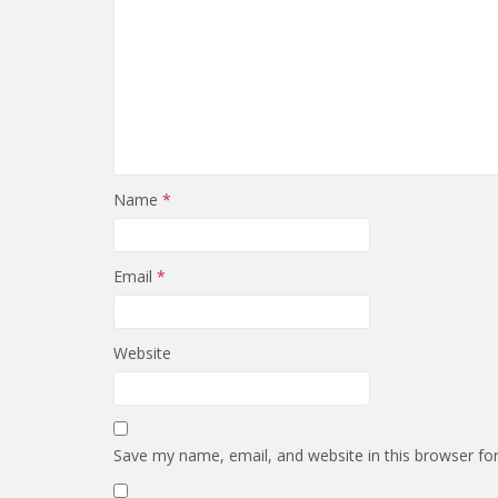
Name
*
Email
*
Website
Save my name, email, and website in this browser fo