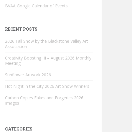
BVAA Google Calendar of Events
RECENT POSTS
2026 Fall Show by the Blackstone Valley Art
Association
Creativity Boosting III – August 2026 Monthly
Meeting
Sunflower Artwork 2026
Hot Night in the City 2026 Art Show Winners
Carbon Copies Fakes and Forgeries 2026
Images
CATEGORIES