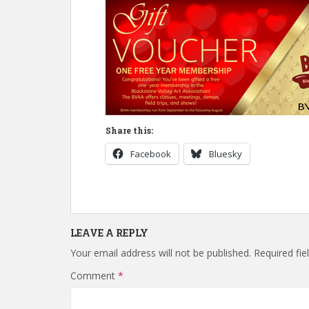
Share this:
Facebook
Bluesky
LEAVE A REPLY
Your email address will not be published.
Required fi
Comment
*