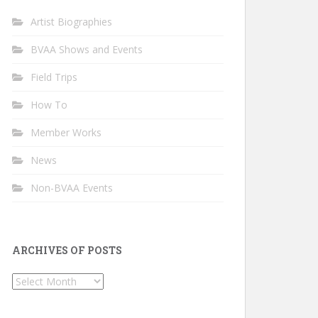
Artist Biographies
BVAA Shows and Events
Field Trips
How To
Member Works
News
Non-BVAA Events
ARCHIVES OF POSTS
Archives
of
Posts