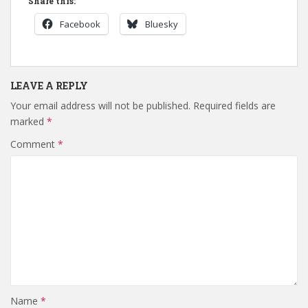
Share this:
Facebook
Bluesky
LEAVE A REPLY
Your email address will not be published.
Required fields are
marked
*
Comment
*
Name
*