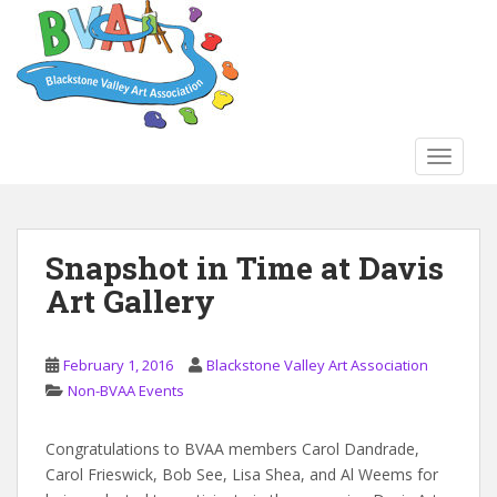
S
k
i
p
t
o
TOGGLE
m
a
i
n
Snapshot in Time at Davis
c
Art Gallery
o
n
t
February 1, 2016
Blackstone Valley Art Association
e
Non-BVAA Events
n
t
Congratulations to BVAA members Carol Dandrade,
Carol Frieswick, Bob See, Lisa Shea, and Al Weems for