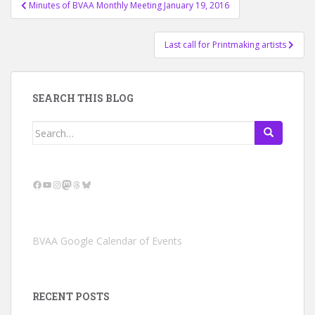
Post
Minutes of BVAA Monthly Meeting January 19, 2016
navigation
Last call for Printmaking artists
SEARCH THIS BLOG
Search
for:
Facebook
YouTube
Instagram
Mastodon
Threads
Bluesky
BVAA Google Calendar of Events
RECENT POSTS