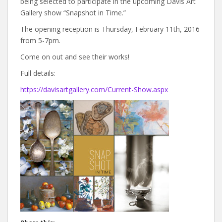
being selected to participate in the upcoming Davis Art
Gallery show “Snapshot in Time.”
The opening reception is Thursday, February 11th, 2016
from 5-7pm.
Come on out and see their works!
Full details:
https://davisartgallery.com/Current-Show.aspx