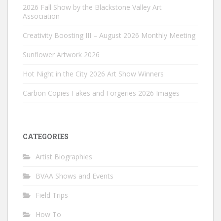
2026 Fall Show by the Blackstone Valley Art
Association
Creativity Boosting III – August 2026 Monthly Meeting
Sunflower Artwork 2026
Hot Night in the City 2026 Art Show Winners
Carbon Copies Fakes and Forgeries 2026 Images
CATEGORIES
Artist Biographies
BVAA Shows and Events
Field Trips
How To