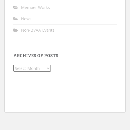
Member Works
News
Non-BVAA Events
ARCHIVES OF POSTS
Archives
of
Posts