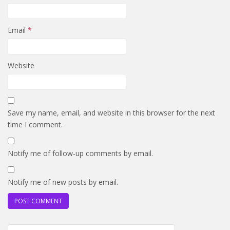
Email
*
Website
Save my name, email, and website in this browser for the next
time I comment.
Notify me of follow-up comments by email.
Notify me of new posts by email.