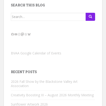
SEARCH THIS BLOG
Search
for:
Facebook
YouTube
Instagram
Mastodon
Threads
Bluesky
BVAA Google Calendar of Events
RECENT POSTS
2026 Fall Show by the Blackstone Valley Art
Association
Creativity Boosting III – August 2026 Monthly Meeting
Sunflower Artwork 2026