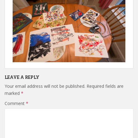
LEAVE A REPLY
Your email address will not be published.
Required fields are
marked
*
Comment
*