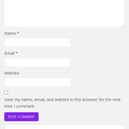
Name
*
Email
*
Website
Save my name, email, and website in this browser for the next
time I comment.