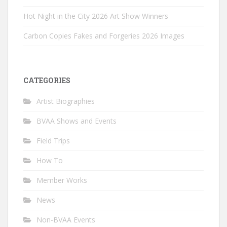
Hot Night in the City 2026 Art Show Winners
Carbon Copies Fakes and Forgeries 2026 Images
CATEGORIES
Artist Biographies
BVAA Shows and Events
Field Trips
How To
Member Works
News
Non-BVAA Events