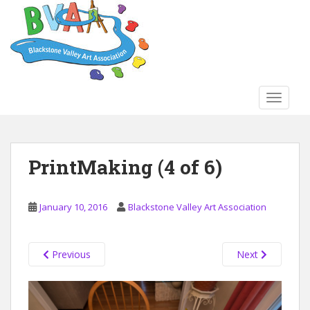
S
k
i
p
t
o
TOGGLE
m
a
i
n
PrintMaking (4 of 6)
c
o
n
January 10, 2016
Blackstone Valley Art Association
t
e
n
Previous
Next
t