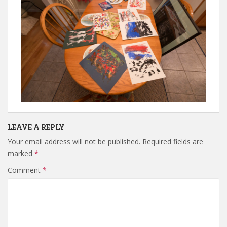
LEAVE A REPLY
Your email address will not be published.
Required fields are
marked
*
Comment
*