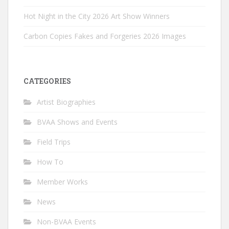
Hot Night in the City 2026 Art Show Winners
Carbon Copies Fakes and Forgeries 2026 Images
CATEGORIES
Artist Biographies
BVAA Shows and Events
Field Trips
How To
Member Works
News
Non-BVAA Events