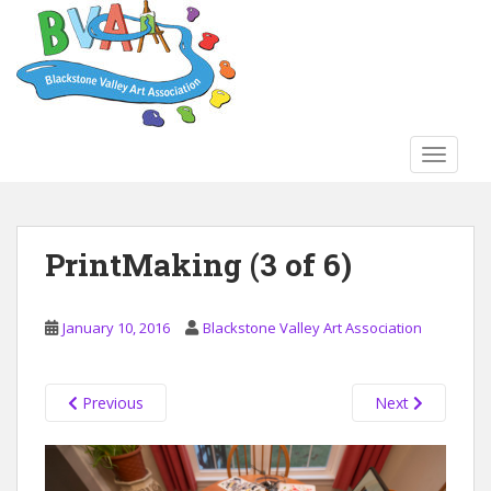
S
k
i
p
t
o
TOGGLE
m
a
i
n
PrintMaking (3 of 6)
c
o
n
January 10, 2016
Blackstone Valley Art Association
t
e
n
Previous
Next
t