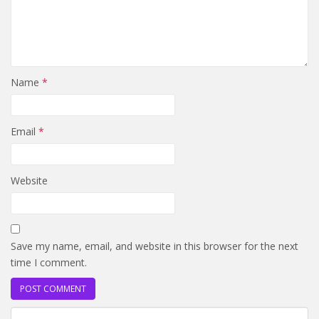
Name
*
Email
*
Website
Save my name, email, and website in this browser for the next
time I comment.