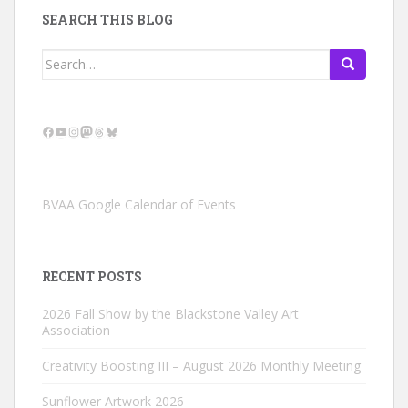
SEARCH THIS BLOG
Search
for:
Facebook
YouTube
Instagram
Mastodon
Threads
Bluesky
BVAA Google Calendar of Events
RECENT POSTS
2026 Fall Show by the Blackstone Valley Art
Association
Creativity Boosting III – August 2026 Monthly Meeting
Sunflower Artwork 2026