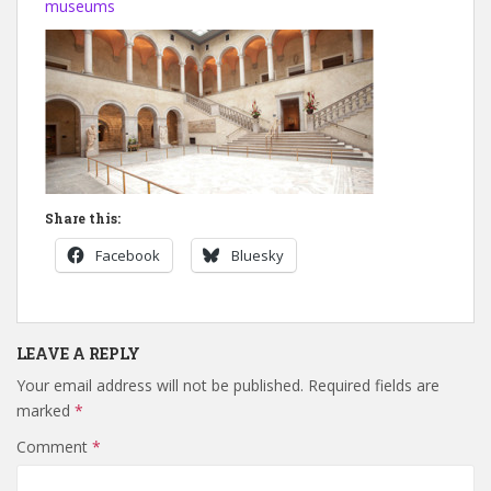
museums
Share this:
Facebook
Bluesky
LEAVE A REPLY
Your email address will not be published.
Required fields are
marked
*
Comment
*