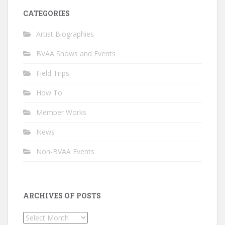
CATEGORIES
Artist Biographies
BVAA Shows and Events
Field Trips
How To
Member Works
News
Non-BVAA Events
ARCHIVES OF POSTS
Archives