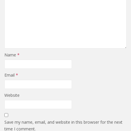
Name
*
Email
*
Website
Save my name, email, and website in this browser for the next
time I comment.