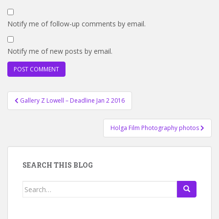
Notify me of follow-up comments by email.
Notify me of new posts by email.
Post
Gallery Z Lowell – Deadline Jan 2 2016
navigation
Holga Film Photography photos
SEARCH THIS BLOG
Search
for: