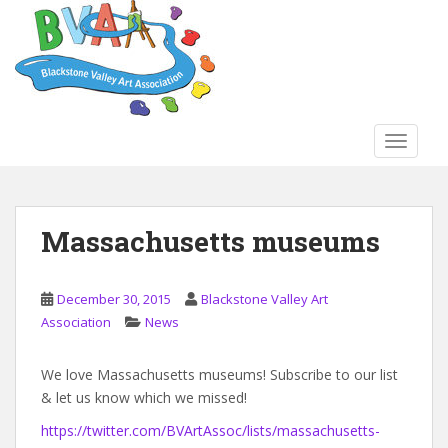
S
k
i
p
t
o
TOGGLE
m
a
i
n
Massachusetts museums
c
o
n
December 30, 2015
Blackstone Valley Art
t
Association
News
e
n
We love Massachusetts museums! Subscribe to our list
t
& let us know which we missed!
https://twitter.com/BVArtAssoc/lists/massachusetts-