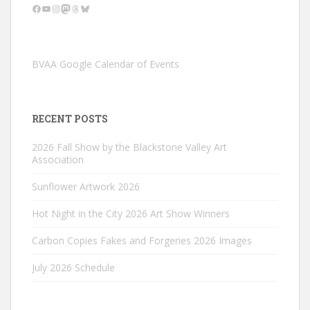
Facebook
YouTube
Instagram
Mastodon
Threads
Bluesky
BVAA Google Calendar of Events
RECENT POSTS
2026 Fall Show by the Blackstone Valley Art
Association
Sunflower Artwork 2026
Hot Night in the City 2026 Art Show Winners
Carbon Copies Fakes and Forgeries 2026 Images
July 2026 Schedule