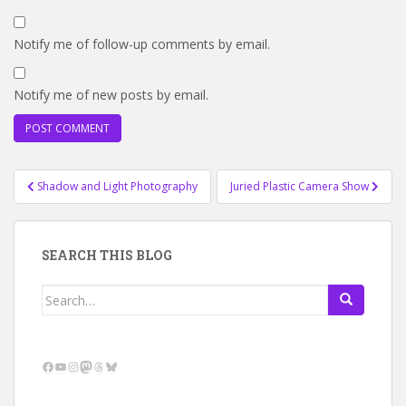
Notify me of follow-up comments by email.
Notify me of new posts by email.
Post
Shadow and Light Photography
Juried Plastic Camera Show
navigation
SEARCH THIS BLOG
Search
for:
Facebook
YouTube
Instagram
Mastodon
Threads
Bluesky