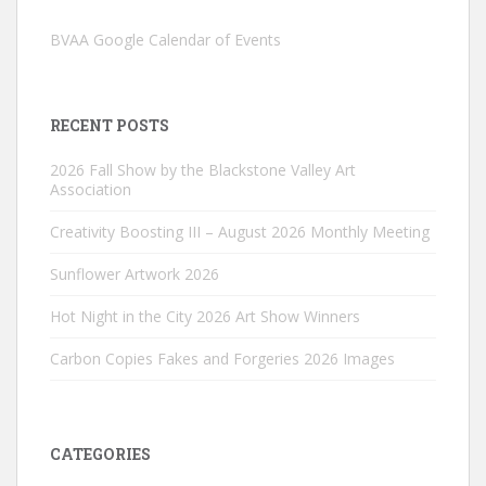
BVAA Google Calendar of Events
RECENT POSTS
2026 Fall Show by the Blackstone Valley Art
Association
Creativity Boosting III – August 2026 Monthly Meeting
Sunflower Artwork 2026
Hot Night in the City 2026 Art Show Winners
Carbon Copies Fakes and Forgeries 2026 Images
CATEGORIES