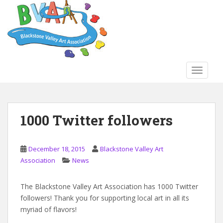
S
k
i
p
t
o
TOGGLE
m
a
i
n
1000 Twitter followers
c
o
n
December 18, 2015
Blackstone Valley Art
t
Association
News
e
n
The Blackstone Valley Art Association has 1000 Twitter
t
followers! Thank you for supporting local art in all its
myriad of flavors!