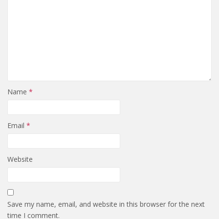
Name
*
Email
*
Website
Save my name, email, and website in this browser for the next
time I comment.