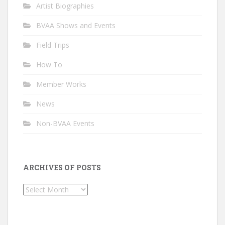
Artist Biographies
BVAA Shows and Events
Field Trips
How To
Member Works
News
Non-BVAA Events
ARCHIVES OF POSTS
Archives
of
Posts