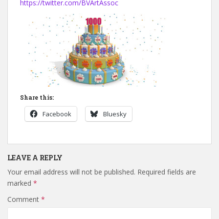
https://twitter.com/BVArtAssoc
Share this:
Facebook
Bluesky
LEAVE A REPLY
Your email address will not be published.
Required fields are
marked
*
Comment
*