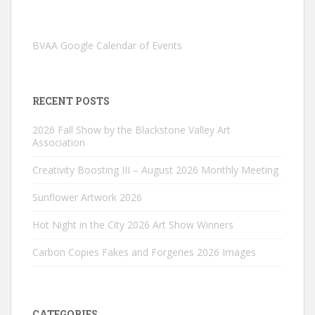
BVAA Google Calendar of Events
RECENT POSTS
2026 Fall Show by the Blackstone Valley Art
Association
Creativity Boosting III – August 2026 Monthly Meeting
Sunflower Artwork 2026
Hot Night in the City 2026 Art Show Winners
Carbon Copies Fakes and Forgeries 2026 Images
CATEGORIES