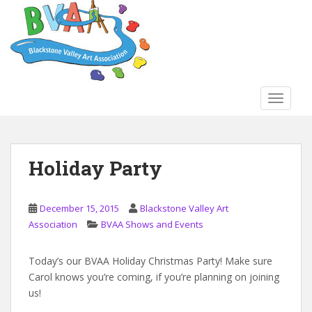
S
k
i
p
t
o
TOGGLE
m
a
i
n
Holiday Party
c
o
n
December 15, 2015
Blackstone Valley Art
t
Association
BVAA Shows and Events
e
n
Today’s our BVAA Holiday Christmas Party! Make sure
t
Carol knows you’re coming, if you’re planning on joining
us!