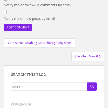
Notify me of follow-up comments by email.
Notify me of new posts by email.
Post
4th Annual Anything Goes Photography Show
navigation
Julie Chen Merritt
SEARCH THIS BLOG
Search
for:
Facebook
YouTube
Instagram
Mastodon
Threads
Bluesky