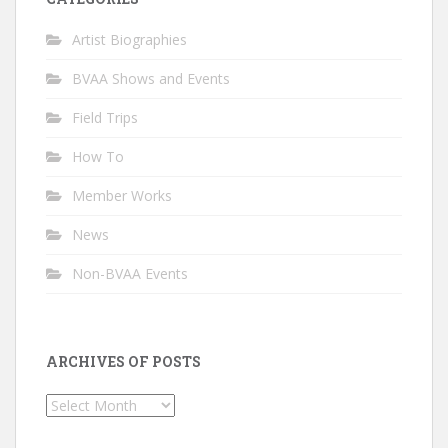
Artist Biographies
BVAA Shows and Events
Field Trips
How To
Member Works
News
Non-BVAA Events
ARCHIVES OF POSTS
Archives
of