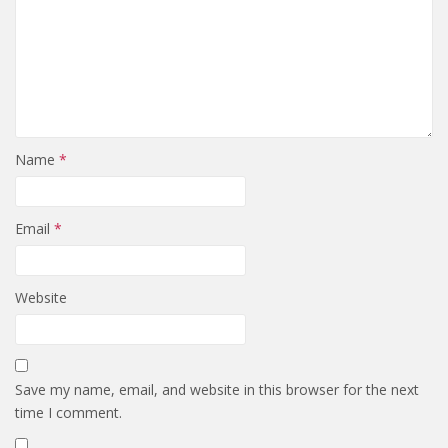
Name
*
Email
*
Website
Save my name, email, and website in this browser for the next
time I comment.