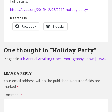
Full details:
https://bvaa.org/2015/12/08/2015-holiday-party/
Share this:
Facebook
Bluesky
One thought to “Holiday Party”
Pingback:
4th Annual Anything Goes Photography Show | BVAA
LEAVE A REPLY
Your email address will not be published.
Required fields are
marked
*
Comment
*