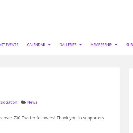
AST EVENTS
CALENDAR
GALLERIES
MEMBERSHIP
SUB
ssociation
News
s over 700 Twitter followers! Thank you to supporters