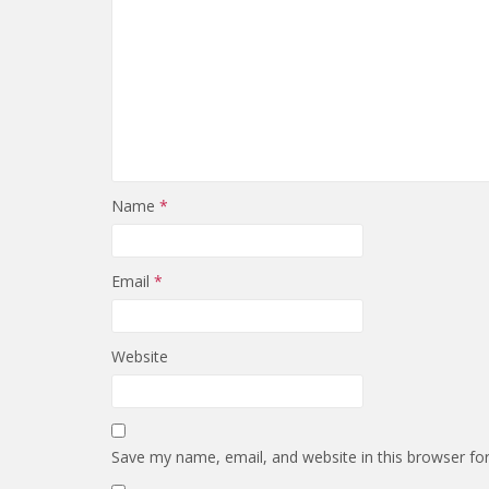
Name
*
Email
*
Website
Save my name, email, and website in this browser fo