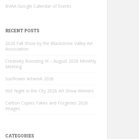
BVAA Google Calendar of Events
RECENT POSTS
2026 Fall Show by the Blackstone Valley Art
Association
Creativity Boosting III – August 2026 Monthly
Meeting
Sunflower Artwork 2026
Hot Night in the City 2026 Art Show Winners
Carbon Copies Fakes and Forgeries 2026
Images
CATEGORIES