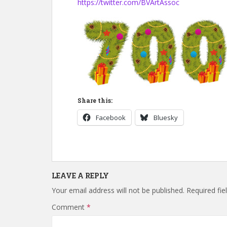
https://twitter.com/BVArtAssoc
Share this:
Facebook
Bluesky
LEAVE A REPLY
Your email address will not be published.
Required fi
Comment
*