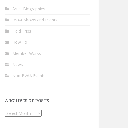
Artist Biographies
BVAA Shows and Events
Field Trips
How To
Member Works
News
Non-BVAA Events
ARCHIVES OF POSTS
Archives
of
Posts