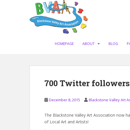
S
k
i
p
t
o
m
HOMEPAGE
ABOUT
BLOG
P
a
i
n
c
o
700 Twitter followers
n
t
e
December 8, 2015
Blackstone Valley Art A
n
t
The Blackstone Valley Art Association now ha
of
Local Art
and
Artists
!