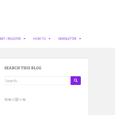
MIT / REGISTER
HOW TO
NEWSLETTER
SEARCH THIS BLOG
Search
for:
Facebook
YouTube
Instagram
Mastodon
Threads
Bluesky