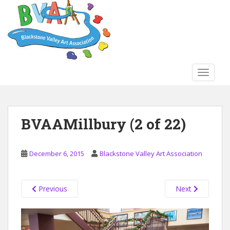
S
k
i
p
t
o
TOGGLE
m
a
i
n
BVAAMillbury (2 of 22)
c
o
n
December 6, 2015
Blackstone Valley Art Association
t
e
n
Previous
Next
t