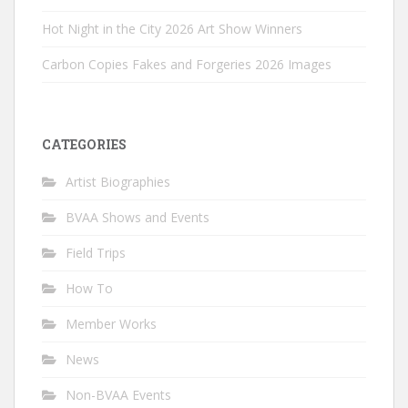
Hot Night in the City 2026 Art Show Winners
Carbon Copies Fakes and Forgeries 2026 Images
CATEGORIES
Artist Biographies
BVAA Shows and Events
Field Trips
How To
Member Works
News
Non-BVAA Events