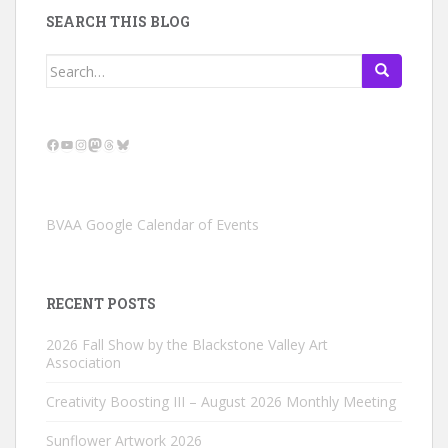
SEARCH THIS BLOG
Search
for:
Facebook
YouTube
Instagram
Mastodon
Threads
Bluesky
BVAA Google Calendar of Events
RECENT POSTS
2026 Fall Show by the Blackstone Valley Art
Association
Creativity Boosting III – August 2026 Monthly Meeting
Sunflower Artwork 2026