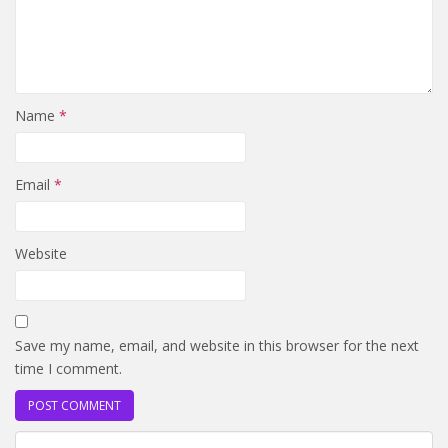
Name
*
Email
*
Website
Save my name, email, and website in this browser for the next
time I comment.