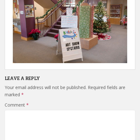
LEAVE A REPLY
Your email address will not be published.
Required fields are
marked
*
Comment
*