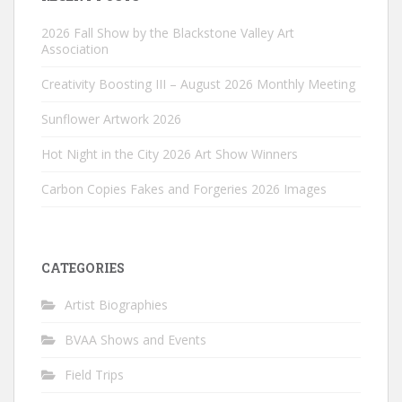
2026 Fall Show by the Blackstone Valley Art
Association
Creativity Boosting III – August 2026 Monthly Meeting
Sunflower Artwork 2026
Hot Night in the City 2026 Art Show Winners
Carbon Copies Fakes and Forgeries 2026 Images
CATEGORIES
Artist Biographies
BVAA Shows and Events
Field Trips