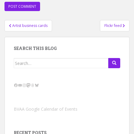
Post
Artist business cards
Flickr feed
navigation
SEARCH THIS BLOG
Search
for:
Facebook
YouTube
Instagram
Mastodon
Threads
Bluesky
BVAA Google Calendar of Events
RECENT POSTS