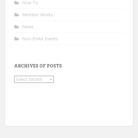
How To
Member Works
News
Non-BVAA Events
ARCHIVES OF POSTS
Archives
of
Posts