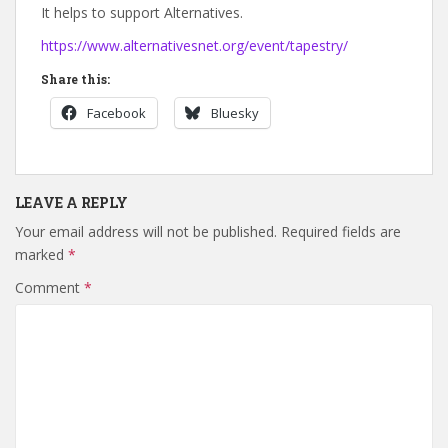
It helps to support Alternatives.
https://www.alternativesnet.org/event/tapestry/
Share this:
Facebook
Bluesky
LEAVE A REPLY
Your email address will not be published.
Required fields are
marked
*
Comment
*