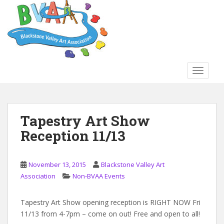
S
k
i
p
t
o
TOGGLE
m
a
i
n
Tapestry Art Show
c
Reception 11/13
o
n
t
November 13, 2015
Blackstone Valley Art
e
Association
Non-BVAA Events
n
t
Tapestry Art Show opening reception is RIGHT NOW Fri
11/13 from 4-7pm – come on out! Free and open to all!