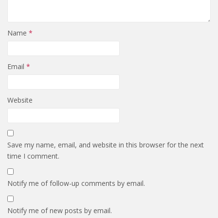
Name
*
Email
*
Website
Save my name, email, and website in this browser for the next
time I comment.
Notify me of follow-up comments by email.
Notify me of new posts by email.