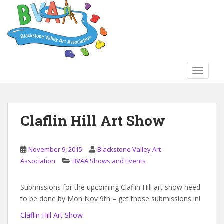
S
k
i
p
t
o
TOGGLE
m
a
i
n
Claflin Hill Art Show
c
o
n
November 9, 2015
Blackstone Valley Art
t
Association
BVAA Shows and Events
e
n
Submissions for the upcoming Claflin Hill art show need
t
to be done by Mon Nov 9th – get those submissions in!
Claflin Hill Art Show