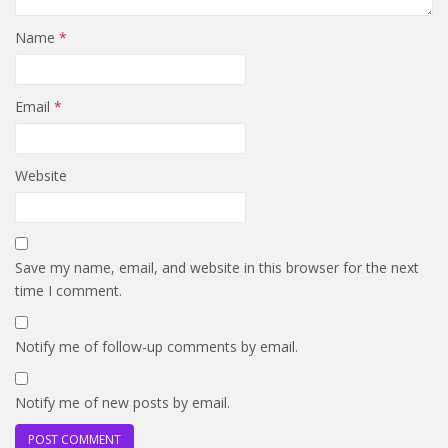
Name
*
Email
*
Website
Save my name, email, and website in this browser for the next
time I comment.
Notify me of follow-up comments by email.
Notify me of new posts by email.