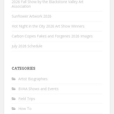
2026 Fall Show by the Blackstone Valley Art
Association
Sunflower Artwork 2026
Hot Night in the City 2026 Art Show Winners
Carbon Copies Fakes and Forgeries 2026 Images
July 2026 Schedule
CATEGORIES
Artist Biographies
BVAA Shows and Events
Field Trips
How To