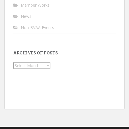
Member Works
News
Non-BVAA Events
ARCHIVES OF POSTS
Archives
of
Posts