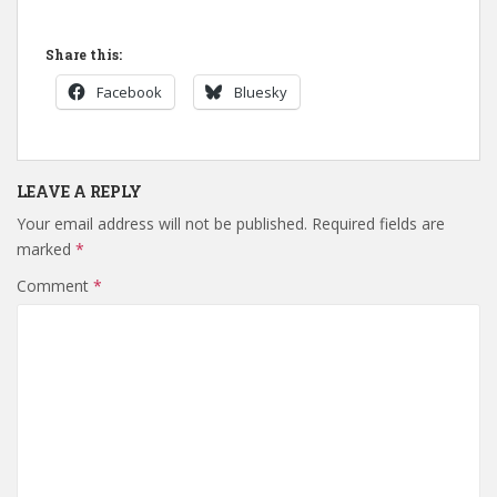
Share this:
Facebook
Bluesky
LEAVE A REPLY
Your email address will not be published.
Required fields are
marked
*
Comment
*