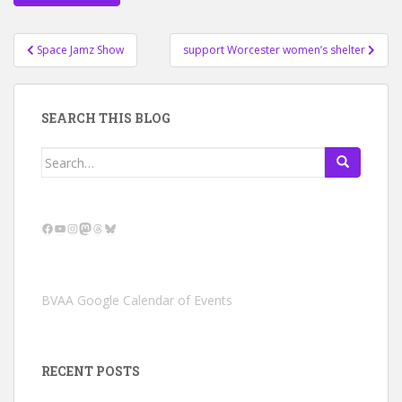
Post
Space Jamz Show
support Worcester women’s shelter
navigation
SEARCH THIS BLOG
Search
for:
Facebook
YouTube
Instagram
Mastodon
Threads
Bluesky
BVAA Google Calendar of Events
RECENT POSTS