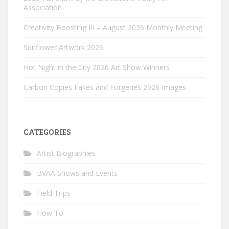
Association
Creativity Boosting III – August 2026 Monthly Meeting
Sunflower Artwork 2026
Hot Night in the City 2026 Art Show Winners
Carbon Copies Fakes and Forgeries 2026 Images
CATEGORIES
Artist Biographies
BVAA Shows and Events
Field Trips
How To