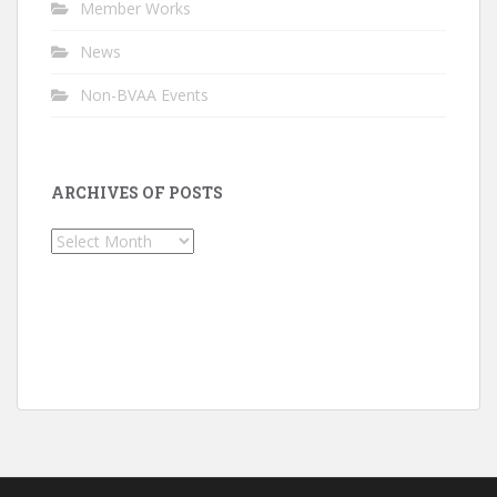
Member Works
News
Non-BVAA Events
ARCHIVES OF POSTS
Archives
of
Posts