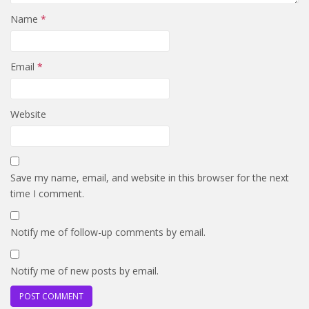
Name
*
Email
*
Website
Save my name, email, and website in this browser for the next
time I comment.
Notify me of follow-up comments by email.
Notify me of new posts by email.