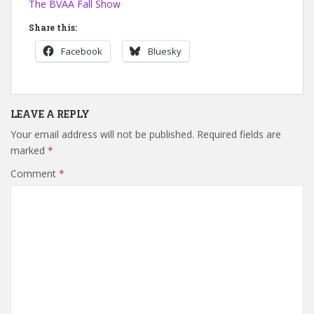
The BVAA Fall Show
Share this:
Facebook
Bluesky
LEAVE A REPLY
Your email address will not be published.
Required fields are
marked
*
Comment
*