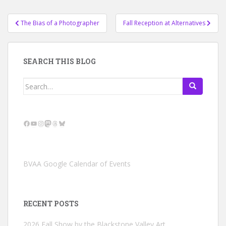
Post
The Bias of a Photographer
Fall Reception at Alternatives
navigation
SEARCH THIS BLOG
Search
for:
Facebook
YouTube
Instagram
Mastodon
Threads
Bluesky
BVAA Google Calendar of Events
RECENT POSTS
2026 Fall Show by the Blackstone Valley Art