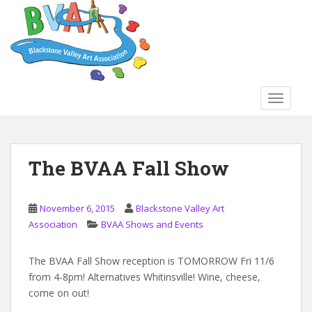
S
k
i
p
t
o
TOGGLE
m
a
i
n
The BVAA Fall Show
c
o
n
November 6, 2015
Blackstone Valley Art
t
Association
BVAA Shows and Events
e
n
The BVAA Fall Show reception is TOMORROW Fri 11/6
t
from 4-8pm! Alternatives Whitinsville! Wine, cheese,
come on out!