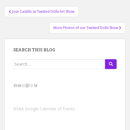
Post
Jose Castillo at Twisted Dolls Art Show
navigation
More Photos of our Twisted Dolls Show
SEARCH THIS BLOG
Search
for:
Facebook
YouTube
Instagram
Mastodon
Threads
Bluesky
BVAA Google Calendar of Events