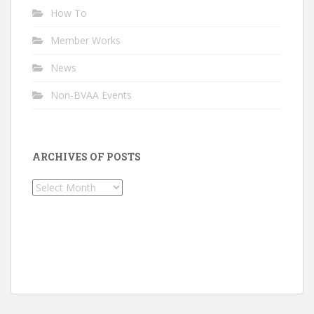
How To
Member Works
News
Non-BVAA Events
ARCHIVES OF POSTS
Archives
of
Posts