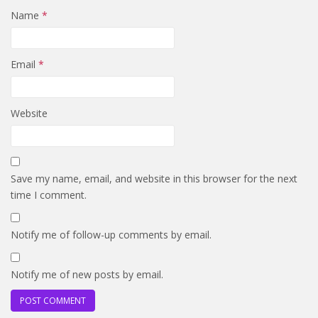
Name
*
Email
*
Website
Save my name, email, and website in this browser for the next
time I comment.
Notify me of follow-up comments by email.
Notify me of new posts by email.