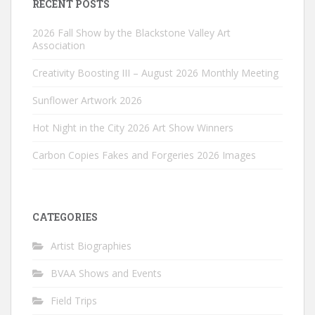
RECENT POSTS
2026 Fall Show by the Blackstone Valley Art
Association
Creativity Boosting III – August 2026 Monthly Meeting
Sunflower Artwork 2026
Hot Night in the City 2026 Art Show Winners
Carbon Copies Fakes and Forgeries 2026 Images
CATEGORIES
Artist Biographies
BVAA Shows and Events
Field Trips