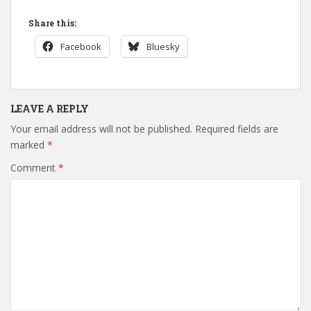
Share this:
Facebook
Bluesky
LEAVE A REPLY
Your email address will not be published.
Required fields are
marked
*
Comment
*