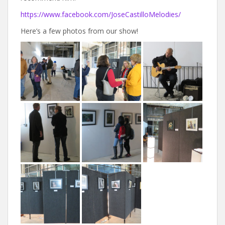
https://www.facebook.com/JoseCastilloMelodies/
Here’s a few photos from our show!