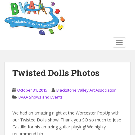
S
k
i
p
t
o
TOGGLE
m
a
i
n
Twisted Dolls Photos
c
o
n
October 31, 2015
Blackstone Valley Art Association
t
BVAA Shows and Events
e
n
We had an amazing night at the Worcester PopUp with
t
our Twisted Dolls show! Thank you SO so much to Jose
Castillo for his amazing guitar playing! We highly
recommend him.