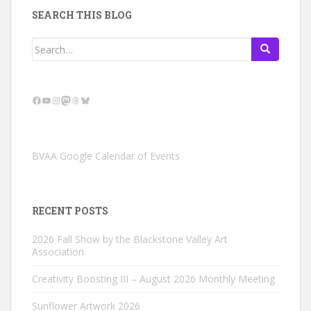
SEARCH THIS BLOG
Search
for:
Facebook
YouTube
Instagram
Mastodon
Threads
Bluesky
BVAA Google Calendar of Events
RECENT POSTS
2026 Fall Show by the Blackstone Valley Art
Association
Creativity Boosting III – August 2026 Monthly Meeting
Sunflower Artwork 2026