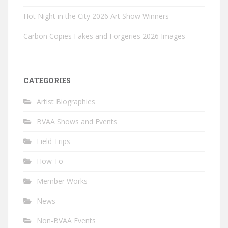
Hot Night in the City 2026 Art Show Winners
Carbon Copies Fakes and Forgeries 2026 Images
CATEGORIES
Artist Biographies
BVAA Shows and Events
Field Trips
How To
Member Works
News
Non-BVAA Events