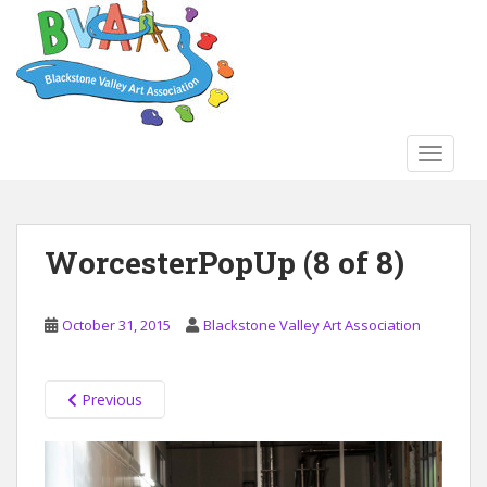
S
k
i
p
t
o
TOGGLE
m
a
i
n
WorcesterPopUp (8 of 8)
c
o
n
October 31, 2015
Blackstone Valley Art Association
t
e
n
Previous
t