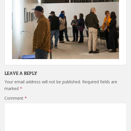
LEAVE A REPLY
Your email address will not be published.
Required fields are
marked
*
Comment
*