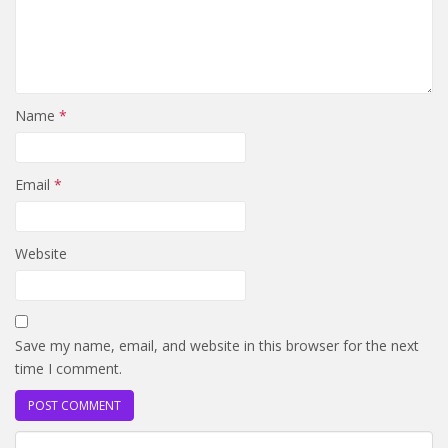
Name
*
Email
*
Website
Save my name, email, and website in this browser for the next
time I comment.