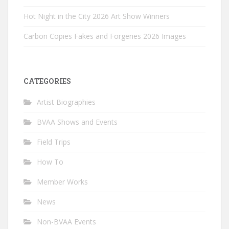
Hot Night in the City 2026 Art Show Winners
Carbon Copies Fakes and Forgeries 2026 Images
CATEGORIES
Artist Biographies
BVAA Shows and Events
Field Trips
How To
Member Works
News
Non-BVAA Events