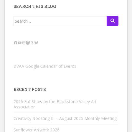
SEARCH THIS BLOG
Search
for:
Facebook
YouTube
Instagram
Mastodon
Threads
Bluesky
BVAA Google Calendar of Events
RECENT POSTS
2026 Fall Show by the Blackstone Valley Art
Association
Creativity Boosting III – August 2026 Monthly Meeting
Sunflower Artwork 2026