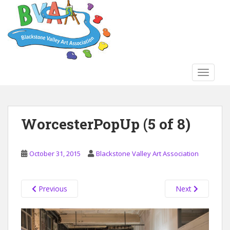
S
k
i
p
t
o
TOGGLE
m
a
i
n
WorcesterPopUp (5 of 8)
c
o
n
October 31, 2015
Blackstone Valley Art Association
t
e
n
Previous
Next
t