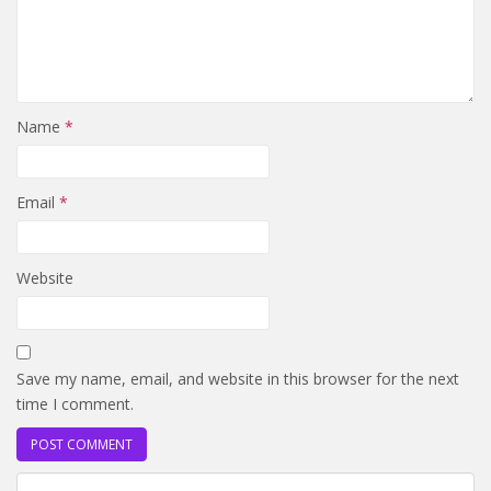
Name
*
Email
*
Website
Save my name, email, and website in this browser for the next
time I comment.