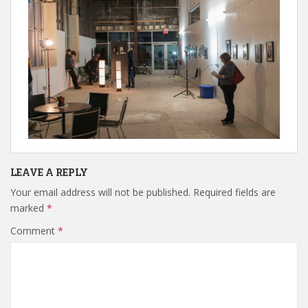
LEAVE A REPLY
Your email address will not be published.
Required fields are
marked
*
Comment
*