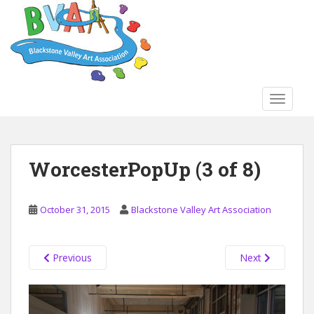
S
k
i
p
t
o
TOGGLE
m
a
i
n
WorcesterPopUp (3 of 8)
c
o
n
October 31, 2015
Blackstone Valley Art Association
t
e
n
Previous
Next
t