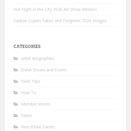
Hot Night in the City 2026 Art Show Winners
Carbon Copies Fakes and Forgeries 2026 Images
CATEGORIES
Artist Biographies
BVAA Shows and Events
Field Trips
How To
Member Works
News
Non-BVAA Events