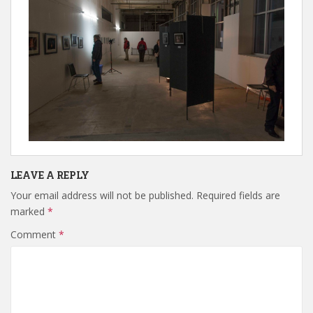
LEAVE A REPLY
Your email address will not be published.
Required fields are
marked
*
Comment
*