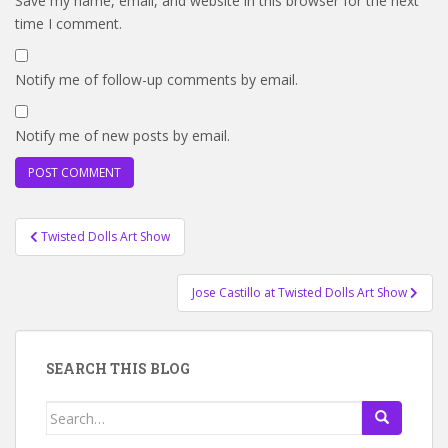
Save my name, email, and website in this browser for the next
time I comment.
Notify me of follow-up comments by email.
Notify me of new posts by email.
Post
Twisted Dolls Art Show
navigation
Jose Castillo at Twisted Dolls Art Show
SEARCH THIS BLOG
Search
for: