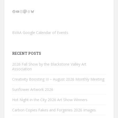
Facebook
YouTube
Instagram
Mastodon
Threads
Bluesky
BVAA Google Calendar of Events
RECENT POSTS
2026 Fall Show by the Blackstone Valley Art
Association
Creativity Boosting III – August 2026 Monthly Meeting
Sunflower Artwork 2026
Hot Night in the City 2026 Art Show Winners
Carbon Copies Fakes and Forgeries 2026 Images