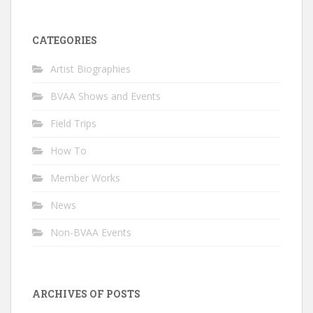
CATEGORIES
Artist Biographies
BVAA Shows and Events
Field Trips
How To
Member Works
News
Non-BVAA Events
ARCHIVES OF POSTS