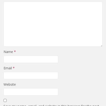
Name
*
Email
*
Website