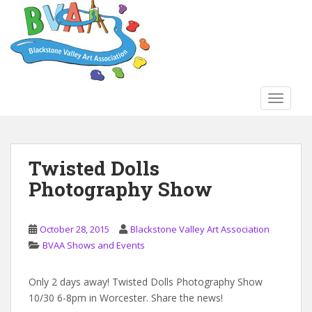
S
k
i
p
t
o
TOGGLE
m
a
i
n
Twisted Dolls
c
Photography Show
o
n
t
October 28, 2015
Blackstone Valley Art Association
e
BVAA Shows and Events
n
t
Only 2 days away! Twisted Dolls Photography Show
10/30 6-8pm in Worcester. Share the news!