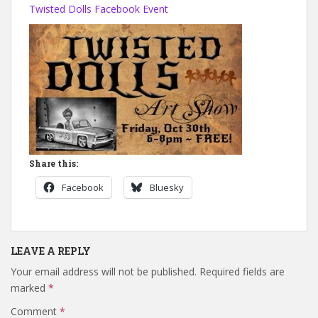
Twisted Dolls Facebook Event
Share this:
Facebook
Bluesky
LEAVE A REPLY
Your email address will not be published.
Required fields are
marked
*
Comment
*