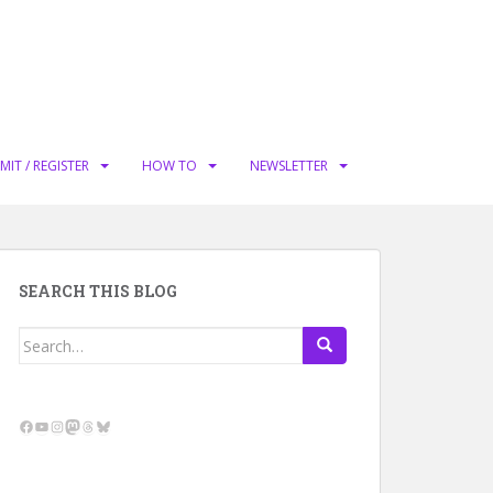
MIT / REGISTER
HOW TO
NEWSLETTER
SEARCH THIS BLOG
Search
for:
Facebook
YouTube
Instagram
Mastodon
Threads
Bluesky