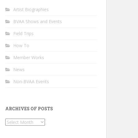
Artist Biographies
BVAA Shows and Events
Field Trips
How To
Member Works
News
Non-BVAA Events
ARCHIVES OF POSTS
Archives
of
Posts