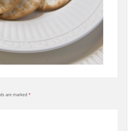
elds are marked
*