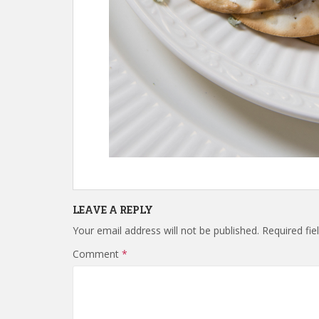
LEAVE A REPLY
Your email address will not be published.
Required fi
Comment
*