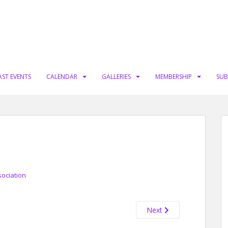
AST EVENTS
CALENDAR
GALLERIES
MEMBERSHIP
SUB
sociation
Next