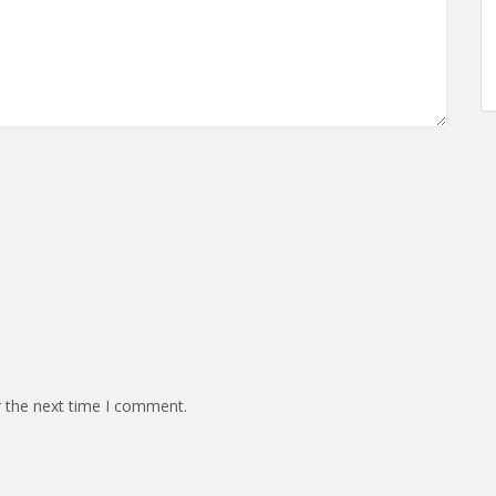
r the next time I comment.