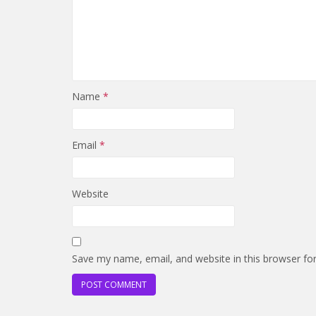
Name
*
Email
*
Website
Save my name, email, and website in this browser fo