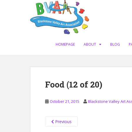
S
k
i
p
t
o
m
HOMEPAGE
ABOUT
BLOG
P
a
i
n
c
o
Food (12 of 20)
n
t
e
October 21, 2015
Blackstone Valley Art As
n
t
Previous