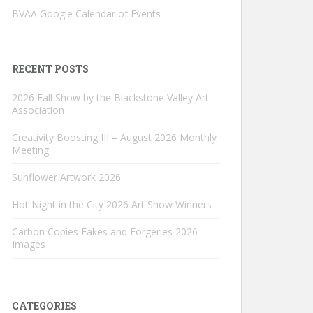
BVAA Google Calendar of Events
RECENT POSTS
2026 Fall Show by the Blackstone Valley Art
Association
Creativity Boosting III – August 2026 Monthly
Meeting
Sunflower Artwork 2026
Hot Night in the City 2026 Art Show Winners
Carbon Copies Fakes and Forgeries 2026
Images
CATEGORIES