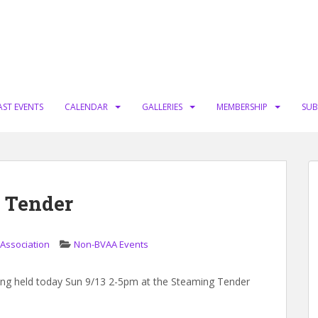
AST EVENTS
CALENDAR
GALLERIES
MEMBERSHIP
SUB
g Tender
 Association
Non-BVAA Events
eing held today Sun 9/13 2-5pm at the Steaming Tender