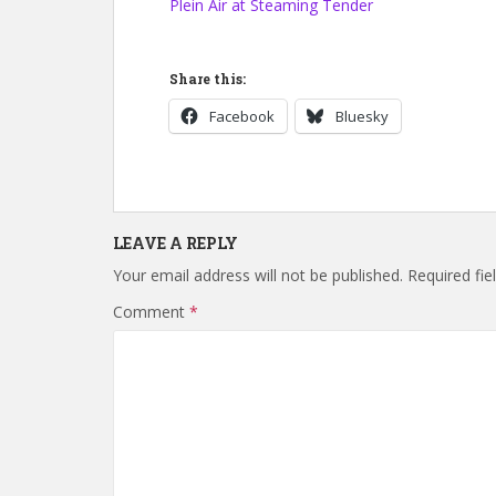
Plein Air at Steaming Tender
Share this:
Facebook
Bluesky
LEAVE A REPLY
Your email address will not be published.
Required fi
Comment
*