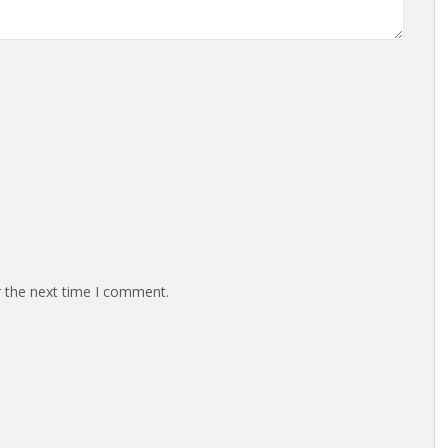
r the next time I comment.