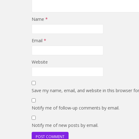
Name
*
Email
*
Website
Save my name, email, and website in this browser fo
Notify me of follow-up comments by email.
Notify me of new posts by email.