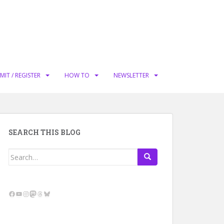
MIT / REGISTER
HOW TO
NEWSLETTER
SEARCH THIS BLOG
Search
for:
Facebook
YouTube
Instagram
Mastodon
Threads
Bluesky