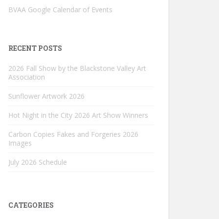
BVAA Google Calendar of Events
RECENT POSTS
2026 Fall Show by the Blackstone Valley Art
Association
Sunflower Artwork 2026
Hot Night in the City 2026 Art Show Winners
Carbon Copies Fakes and Forgeries 2026
Images
July 2026 Schedule
CATEGORIES