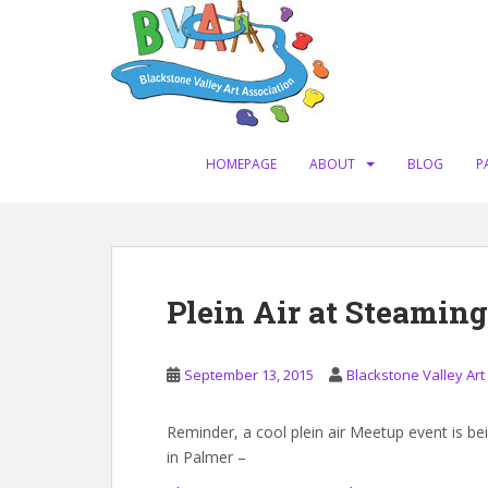
S
k
i
p
t
o
m
HOMEPAGE
ABOUT
BLOG
P
a
i
n
c
o
Plein Air at Steamin
n
t
e
September 13, 2015
Blackstone Valley Art
n
t
Reminder, a cool plein air Meetup event is b
in Palmer –