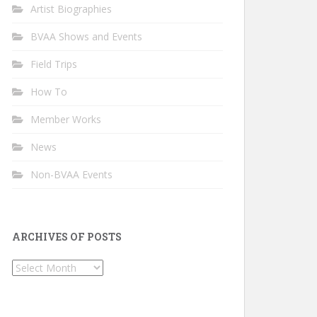
Artist Biographies
BVAA Shows and Events
Field Trips
How To
Member Works
News
Non-BVAA Events
ARCHIVES OF POSTS
Archives
of
Posts