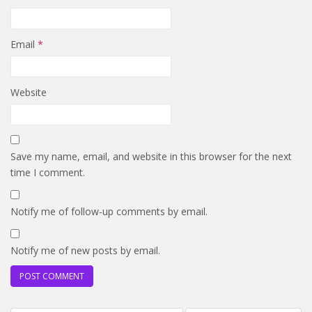
Email
*
Website
Save my name, email, and website in this browser for the next
time I comment.
Notify me of follow-up comments by email.
Notify me of new posts by email.