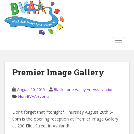
S
k
i
p
t
o
TOGGLE
m
a
i
n
Premier Image Gallery
c
o
n
August 20, 2015
Blackstone Valley Art Association
t
Non-BVAA Events
e
n
Don’t forget that *tonight* Thursday August 20th 6-
t
8pm is the opening reception at Premier Image Gallery
at 290 Eliot Street in Ashland!