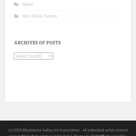
News
Non-BVAA Events
ARCHIVES OF POSTS
Archives
of
Posts
(c) 2026 Blackstone Valley Art Association - all individual artist content