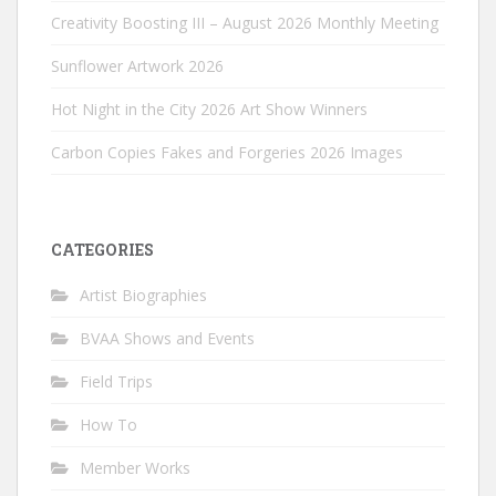
Creativity Boosting III – August 2026 Monthly Meeting
Sunflower Artwork 2026
Hot Night in the City 2026 Art Show Winners
Carbon Copies Fakes and Forgeries 2026 Images
CATEGORIES
Artist Biographies
BVAA Shows and Events
Field Trips
How To
Member Works