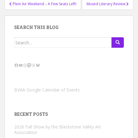
Post
Plein Air Weekend – A Few Seats Left!
Mused Literary Review
navigation
SEARCH THIS BLOG
Search
for:
Facebook
YouTube
Instagram
Mastodon
Threads
Bluesky
BVAA Google Calendar of Events
RECENT POSTS
2026 Fall Show by the Blackstone Valley Art
Association