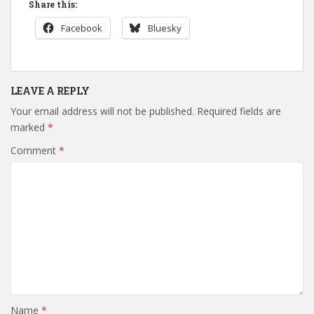
Share this:
Facebook
Bluesky
LEAVE A REPLY
Your email address will not be published.
Required fields are
marked
*
Comment
*
Name
*