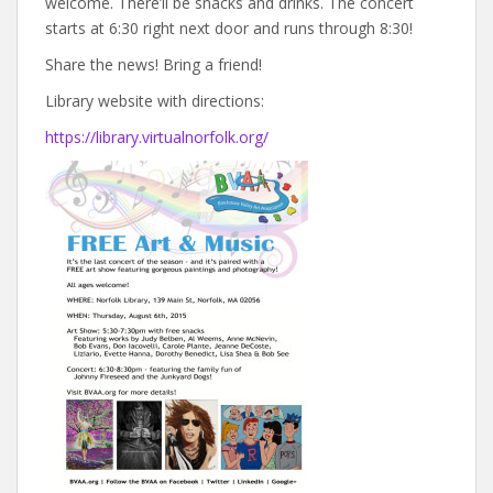
welcome. There’ll be snacks and drinks. The concert
starts at 6:30 right next door and runs through 8:30!
Share the news! Bring a friend!
Library website with directions:
https://library.virtualnorfolk.org/