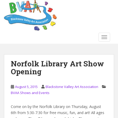
S
k
i
p
t
o
TOGGLE
m
a
i
n
Norfolk Library Art Show
c
Opening
o
n
t
August 5, 2015
Blackstone Valley Art Association
e
BVAA Shows and Events
n
t
Come on by the Norfolk Library on Thursday, August
6th from 5:30-7:30 for free music, fun, and art! All ages