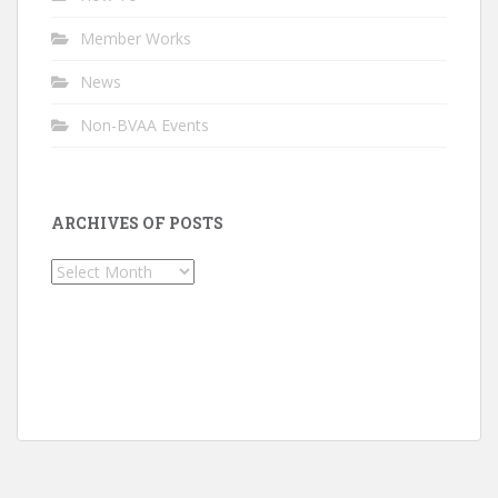
Member Works
News
Non-BVAA Events
ARCHIVES OF POSTS
Archives
of
Posts