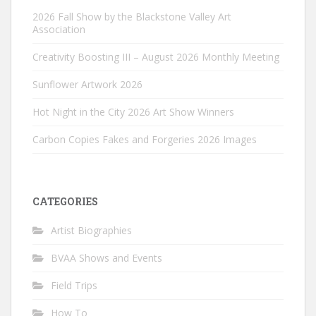
2026 Fall Show by the Blackstone Valley Art
Association
Creativity Boosting III – August 2026 Monthly Meeting
Sunflower Artwork 2026
Hot Night in the City 2026 Art Show Winners
Carbon Copies Fakes and Forgeries 2026 Images
CATEGORIES
Artist Biographies
BVAA Shows and Events
Field Trips
How To