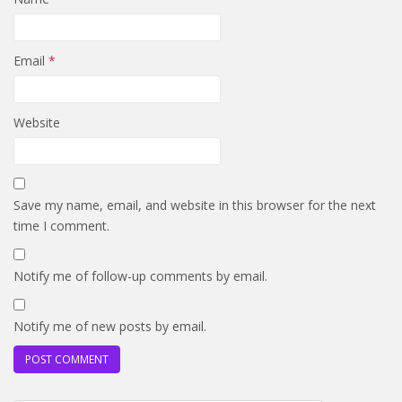
Email
*
Website
Save my name, email, and website in this browser for the next
time I comment.
Notify me of follow-up comments by email.
Notify me of new posts by email.