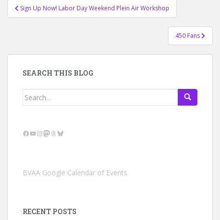
Post
Sign Up Now! Labor Day Weekend Plein Air Workshop
navigation
450 Fans
SEARCH THIS BLOG
Search
for:
Facebook
YouTube
Instagram
Mastodon
Threads
Bluesky
BVAA Google Calendar of Events
RECENT POSTS