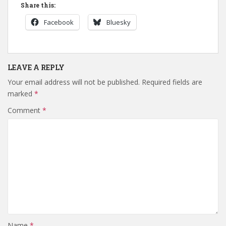
Share this:
Facebook
Bluesky
LEAVE A REPLY
Your email address will not be published.
Required fields are
marked
*
Comment
*
Name
*