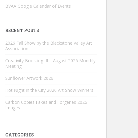
BVAA Google Calendar of Events
RECENT POSTS
2026 Fall Show by the Blackstone Valley Art
Association
Creativity Boosting III – August 2026 Monthly
Meeting
Sunflower Artwork 2026
Hot Night in the City 2026 Art Show Winners
Carbon Copies Fakes and Forgeries 2026
Images
CATEGORIES