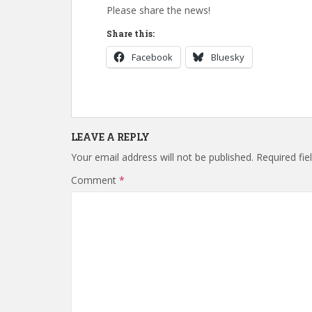
Please share the news!
Share this:
Facebook
Bluesky
LEAVE A REPLY
Your email address will not be published.
Required fi
Comment
*