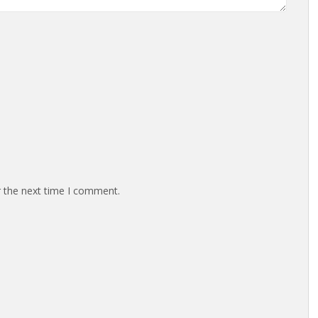
r the next time I comment.