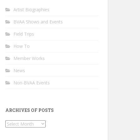
Artist Biographies
BVAA Shows and Events
Field Trips
How To
Member Works
News
Non-BVAA Events
ARCHIVES OF POSTS
Archives
of
Posts