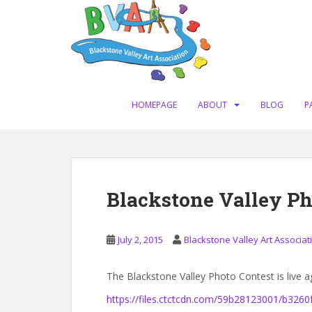
S
k
i
p
t
o
m
HOMEPAGE
ABOUT
BLOG
P
a
i
n
c
o
Blackstone Valley Ph
n
t
e
July 2, 2015
Blackstone Valley Art Associat
n
t
The Blackstone Valley Photo Contest is live a
https://files.ctctcdn.com/59b28123001/b326