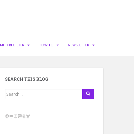
MIT / REGISTER
HOW TO
NEWSLETTER
SEARCH THIS BLOG
Search
for:
Facebook
YouTube
Instagram
Mastodon
Threads
Bluesky