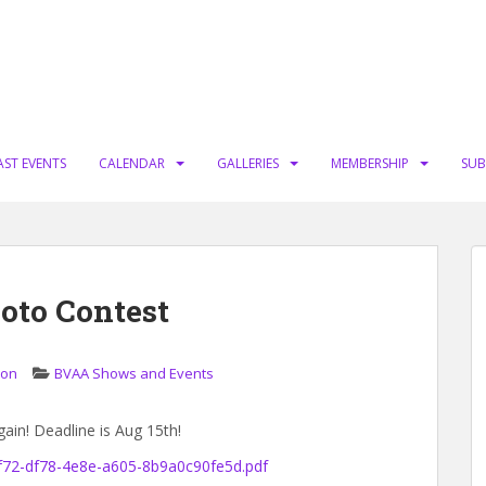
AST EVENTS
CALENDAR
GALLERIES
MEMBERSHIP
SUB
oto Contest
ion
BVAA Shows and Events
gain! Deadline is Aug 15th!
0f72-df78-4e8e-a605-8b9a0c90fe5d.pdf