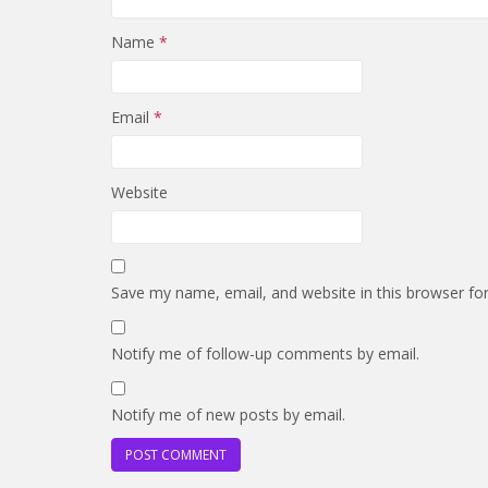
Name
*
Email
*
Website
Save my name, email, and website in this browser fo
Notify me of follow-up comments by email.
Notify me of new posts by email.