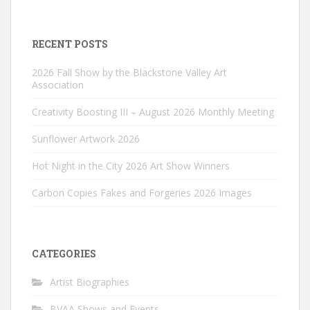
RECENT POSTS
2026 Fall Show by the Blackstone Valley Art
Association
Creativity Boosting III – August 2026 Monthly Meeting
Sunflower Artwork 2026
Hot Night in the City 2026 Art Show Winners
Carbon Copies Fakes and Forgeries 2026 Images
CATEGORIES
Artist Biographies
BVAA Shows and Events