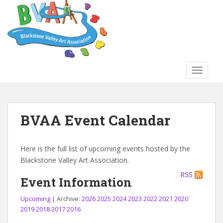
S
k
i
p
t
o
TOGGLE
m
a
i
n
BVAA Event Calendar
c
o
n
Here is the full list of upcoming events hosted by the
t
Blackstone Valley Art Association.
e
RSS
n
Event Information
t
Upcoming
| Archive:
2026
2025
2024
2023
2022
2021
2020
2019
2018
2017
2016