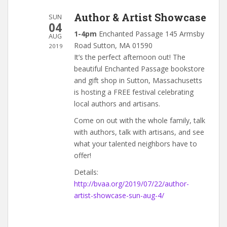
Author & Artist Showcase
SUN
04
1-4pm
Enchanted Passage 145 Armsby
AUG
Road Sutton, MA 01590
2019
It’s the perfect afternoon out! The
beautiful Enchanted Passage bookstore
and gift shop in Sutton, Massachusetts
is hosting a FREE festival celebrating
local authors and artisans.
Come on out with the whole family, talk
with authors, talk with artisans, and see
what your talented neighbors have to
offer!
Details:
http://bvaa.org/2019/07/22/author-
artist-showcase-sun-aug-4/