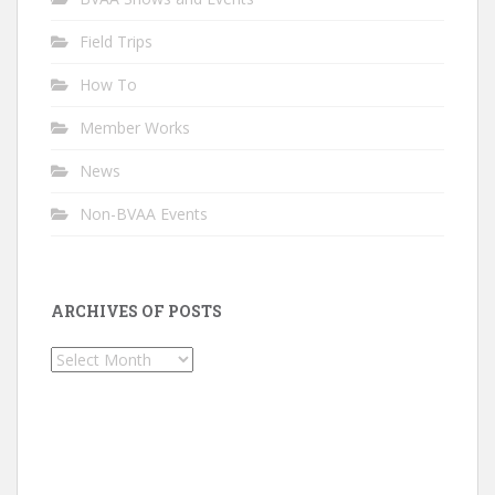
Field Trips
How To
Member Works
News
Non-BVAA Events
ARCHIVES OF POSTS
Archives
of
Posts