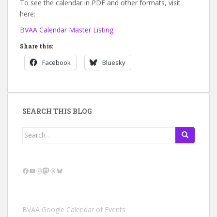
To see the calendar in PDF and other formats, visit
here:
BVAA Calendar Master Listing
Share this:
Facebook
Bluesky
SEARCH THIS BLOG
Search
for:
Facebook
YouTube
Instagram
Mastodon
Threads
Bluesky
BVAA Google Calendar of Events