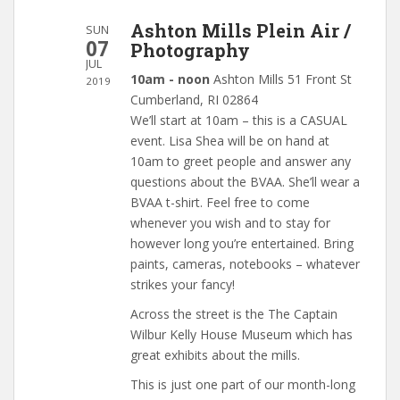
Ashton Mills Plein Air /
SUN
07
Photography
JUL
10am - noon
Ashton Mills 51 Front St
2019
Cumberland, RI 02864
We’ll start at 10am – this is a CASUAL
event. Lisa Shea will be on hand at
10am to greet people and answer any
questions about the BVAA. She’ll wear a
BVAA t-shirt. Feel free to come
whenever you wish and to stay for
however long you’re entertained. Bring
paints, cameras, notebooks – whatever
strikes your fancy!
Across the street is the The Captain
Wilbur Kelly House Museum which has
great exhibits about the mills.
This is just one part of our month-long