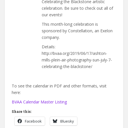
Celebrating the Blackstone artistic
celebration. Be sure to check out all of
our events!
This month-long celebration is
sponsored by Constellation, an Exelon
company.
Details:
http://bvaa.org/2019/06/17/ashton-
mills-plein-air-photography-sun-july-7-
celebrating-the-blackstone/
To see the calendar in PDF and other formats, visit
here:
BVAA Calendar Master Listing
Share this:
Facebook
Bluesky