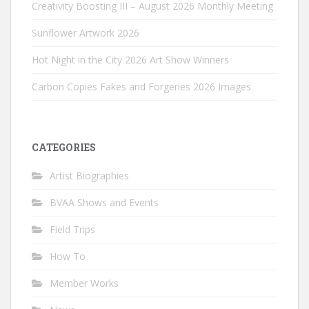
Creativity Boosting III – August 2026 Monthly Meeting
Sunflower Artwork 2026
Hot Night in the City 2026 Art Show Winners
Carbon Copies Fakes and Forgeries 2026 Images
CATEGORIES
Artist Biographies
BVAA Shows and Events
Field Trips
How To
Member Works