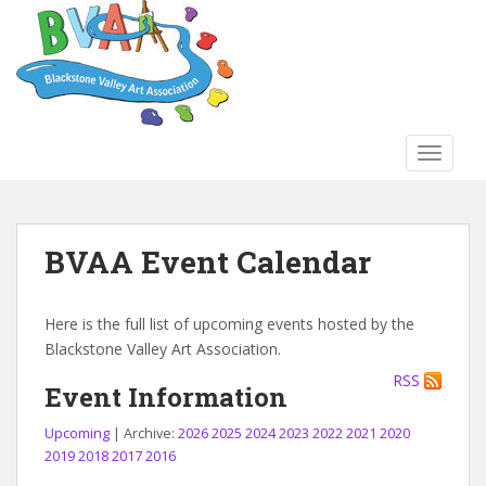
S
k
i
p
t
o
TOGGLE
m
a
i
n
BVAA Event Calendar
c
o
n
Here is the full list of upcoming events hosted by the
t
Blackstone Valley Art Association.
e
RSS
n
Event Information
t
Upcoming
| Archive:
2026
2025
2024
2023
2022
2021
2020
2019
2018
2017
2016