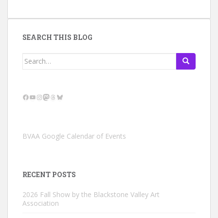
SEARCH THIS BLOG
Search
for:
Facebook
YouTube
Instagram
Mastodon
Threads
Bluesky
BVAA Google Calendar of Events
RECENT POSTS
2026 Fall Show by the Blackstone Valley Art
Association