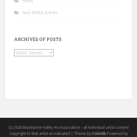
News
Non-BVAA Events
ARCHIVES OF POSTS
Archives
of
Posts
(c) 2026 Blackstone Valley Art Association - all individual artist content
copyright to that artist as indicated | Theme by
Colorlib
Powered by