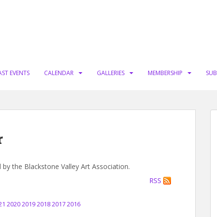
AST EVENTS
CALENDAR
GALLERIES
MEMBERSHIP
SUB
r
d by the Blackstone Valley Art Association.
RSS
21
2020
2019
2018
2017
2016