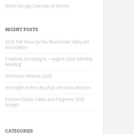
BVAA Google Calendar of Events
RECENT POSTS
2026 Fall Show by the Blackstone Valley Art
Association
Creativity Boosting III – August 2026 Monthly
Meeting
Sunflower Artwork 2026
Hot Night in the City 2026 Art Show Winners
Carbon Copies Fakes and Forgeries 2026
Images
CATEGORIES