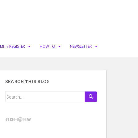
MIT / REGISTER
HOW TO
NEWSLETTER
SEARCH THIS BLOG
Search
for:
Facebook
YouTube
Instagram
Mastodon
Threads
Bluesky