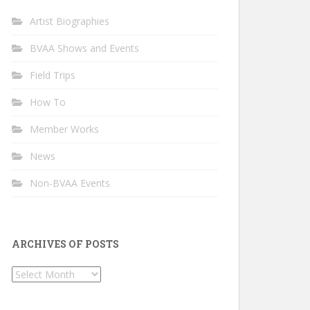
Artist Biographies
BVAA Shows and Events
Field Trips
How To
Member Works
News
Non-BVAA Events
ARCHIVES OF POSTS
Archives
of
Posts