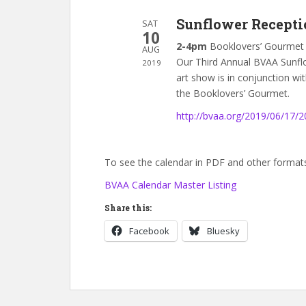
Sunflower Recepti
SAT
10
2-4pm
Booklovers’ Gourmet
AUG
Our Third Annual BVAA Sunflo
2019
art show is in conjunction wi
the Booklovers’ Gourmet.
http://bvaa.org/2019/06/17/
To see the calendar in PDF and other formats,
BVAA Calendar Master Listing
Share this:
Facebook
Bluesky