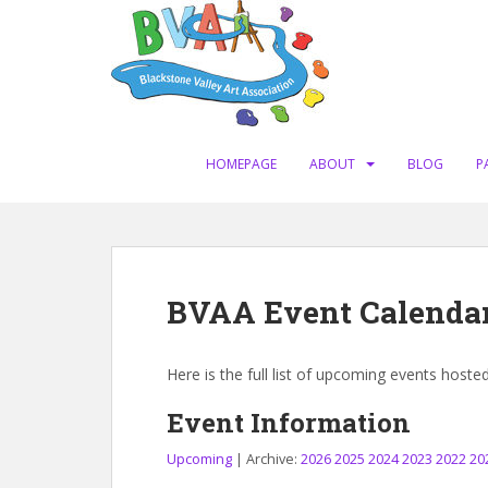
S
k
i
p
t
o
m
HOMEPAGE
ABOUT
BLOG
P
a
i
n
c
o
BVAA Event Calenda
n
t
e
Here is the full list of upcoming events hoste
n
t
Event Information
Upcoming
| Archive:
2026
2025
2024
2023
2022
20