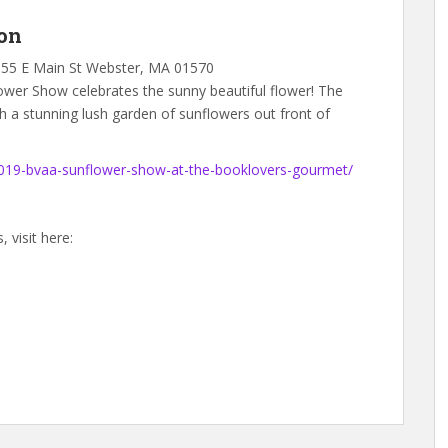
on
 55 E Main St Webster, MA 01570
wer Show celebrates the sunny beautiful flower! The
th a stunning lush garden of sunflowers out front of
2019-bvaa-sunflower-show-at-the-booklovers-gourmet/
 visit here: