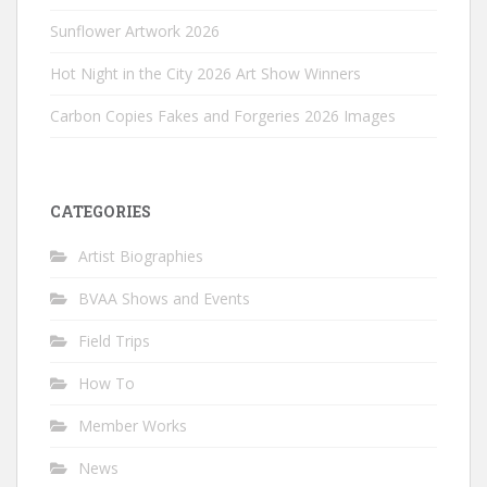
Sunflower Artwork 2026
Hot Night in the City 2026 Art Show Winners
Carbon Copies Fakes and Forgeries 2026 Images
CATEGORIES
Artist Biographies
BVAA Shows and Events
Field Trips
How To
Member Works
News