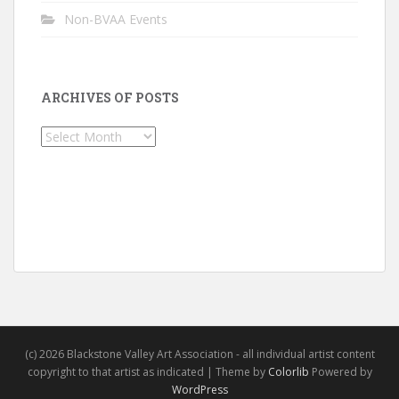
Non-BVAA Events
ARCHIVES OF POSTS
Archives
of
Posts
(c) 2026 Blackstone Valley Art Association - all individual artist content
copyright to that artist as indicated | Theme by
Colorlib
Powered by
WordPress