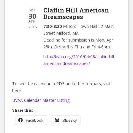
Claflin Hill American
SAT
30
Dreamscapes
APR
7:30-8:30
Milford Town Hall 52 Main
2016
Street Milford, MA
Deadline for submission is Mon, Apr
25th. Dropoff is Thu and Fri 4-6pm.
http://bvaa.org/2016/04/08/claflin-hill-
american-dreamscapes/
To see the calendar in PDF and other formats, visit
here:
BVAA Calendar Master Listing
Share this:
Facebook
Bluesky