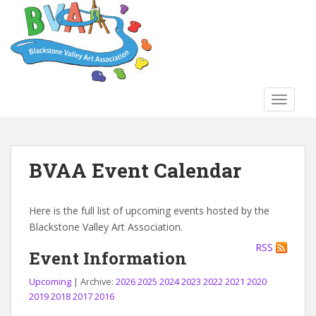
S
k
i
p
t
o
TOGGLE
m
a
i
n
BVAA Event Calendar
c
o
n
Here is the full list of upcoming events hosted by the
t
Blackstone Valley Art Association.
e
RSS
n
Event Information
t
Upcoming
| Archive:
2026
2025
2024
2023
2022
2021
2020
2019
2018
2017
2016