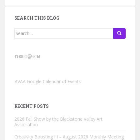
SEARCH THIS BLOG
Search
for:
Facebook
YouTube
Instagram
Mastodon
Threads
Bluesky
BVAA Google Calendar of Events
RECENT POSTS
2026 Fall Show by the Blackstone Valley Art
Association
Creativity Boosting III – August 2026 Monthly Meeting