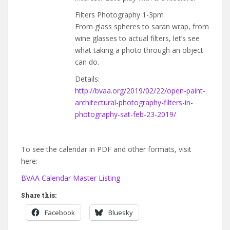
Filters Photography 1-3pm
From glass spheres to saran wrap, from
wine glasses to actual filters, let’s see
what taking a photo through an object
can do.
Details:
http://bvaa.org/2019/02/22/open-paint-
architectural-photography-filters-in-
photography-sat-feb-23-2019/
To see the calendar in PDF and other formats, visit
here:
BVAA Calendar Master Listing
Share this:
Facebook
Bluesky