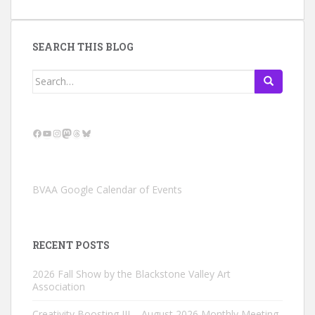
SEARCH THIS BLOG
Search
for:
Facebook
YouTube
Instagram
Mastodon
Threads
Bluesky
BVAA Google Calendar of Events
RECENT POSTS
2026 Fall Show by the Blackstone Valley Art
Association
Creativity Boosting III – August 2026 Monthly Meeting