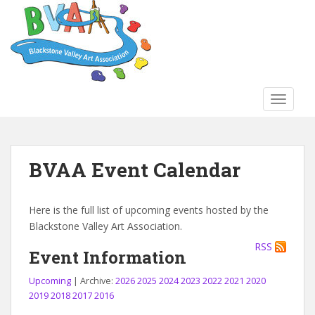
S
k
i
p
t
o
TOGGLE
m
a
i
n
BVAA Event Calendar
c
o
n
Here is the full list of upcoming events hosted by the
t
Blackstone Valley Art Association.
e
RSS
n
Event Information
t
Upcoming
| Archive:
2026
2025
2024
2023
2022
2021
2020
2019
2018
2017
2016