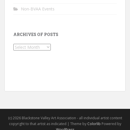
Non-BVAA Events
ARCHIVES OF POSTS
Archives
of
Posts
(c) 2026 Blackstone Valley Art Association - all individual artist content
copyright to that artist as indicated | Theme by
Colorlib
Powered by
WordPress