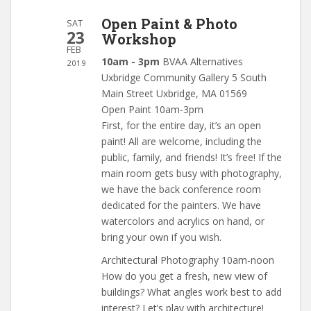
Open Paint & Photo
SAT
23
Workshop
FEB
10am - 3pm
BVAA Alternatives
2019
Uxbridge Community Gallery 5 South
Main Street Uxbridge, MA 01569
Open Paint 10am-3pm
First, for the entire day, it’s an open
paint! All are welcome, including the
public, family, and friends! It’s free! If the
main room gets busy with photography,
we have the back conference room
dedicated for the painters. We have
watercolors and acrylics on hand, or
bring your own if you wish.
Architectural Photography 10am-noon
How do you get a fresh, new view of
buildings? What angles work best to add
interest? Let’s play with architecture!