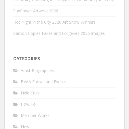
Sunflower Artwork 2026
Hot Night in the City 2026 Art Show Winners
Carbon Copies Fakes and Forgeries 2026 Images
CATEGORIES
Artist Biographies
BVAA Shows and Events
Field Trips
How To
Member Works
News