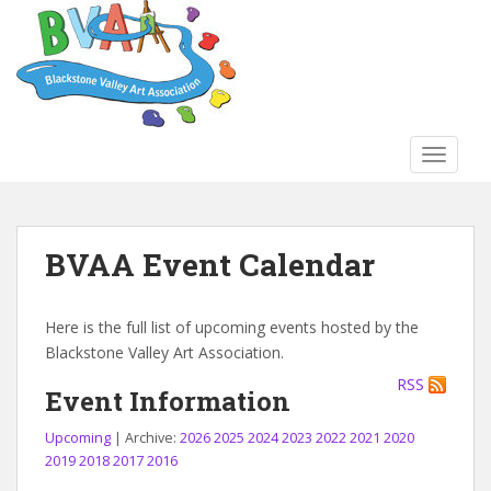
S
k
i
p
t
o
TOGGLE
m
a
i
n
BVAA Event Calendar
c
o
n
Here is the full list of upcoming events hosted by the
t
Blackstone Valley Art Association.
e
RSS
n
Event Information
t
Upcoming
| Archive:
2026
2025
2024
2023
2022
2021
2020
2019
2018
2017
2016