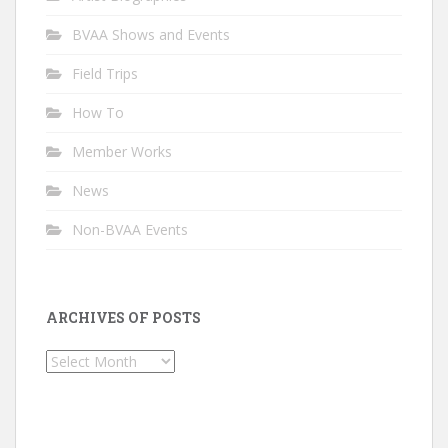
BVAA Shows and Events
Field Trips
How To
Member Works
News
Non-BVAA Events
ARCHIVES OF POSTS
Archives
of
Posts