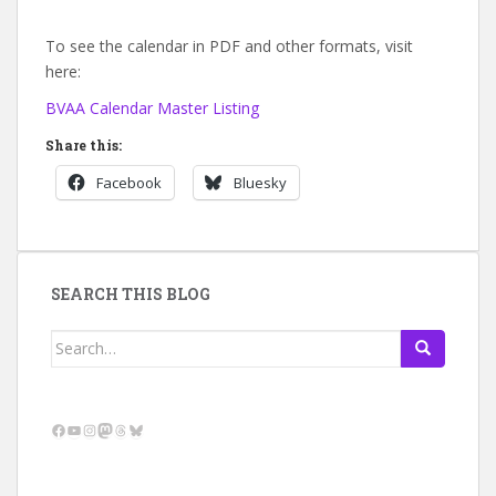
To see the calendar in PDF and other formats, visit
here:
BVAA Calendar Master Listing
Share this:
Facebook
Bluesky
SEARCH THIS BLOG
Search
for:
Facebook
YouTube
Instagram
Mastodon
Threads
Bluesky