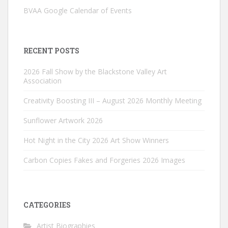
BVAA Google Calendar of Events
RECENT POSTS
2026 Fall Show by the Blackstone Valley Art
Association
Creativity Boosting III – August 2026 Monthly Meeting
Sunflower Artwork 2026
Hot Night in the City 2026 Art Show Winners
Carbon Copies Fakes and Forgeries 2026 Images
CATEGORIES
Artist Biographies