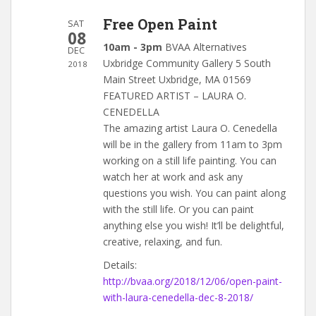
Free Open Paint
SAT
08
10am - 3pm
BVAA Alternatives
DEC
Uxbridge Community Gallery 5 South
2018
Main Street Uxbridge, MA 01569
FEATURED ARTIST – LAURA O.
CENEDELLA
The amazing artist Laura O. Cenedella
will be in the gallery from 11am to 3pm
working on a still life painting. You can
watch her at work and ask any
questions you wish. You can paint along
with the still life. Or you can paint
anything else you wish! It’ll be delightful,
creative, relaxing, and fun.
Details:
http://bvaa.org/2018/12/06/open-paint-
with-laura-cenedella-dec-8-2018/