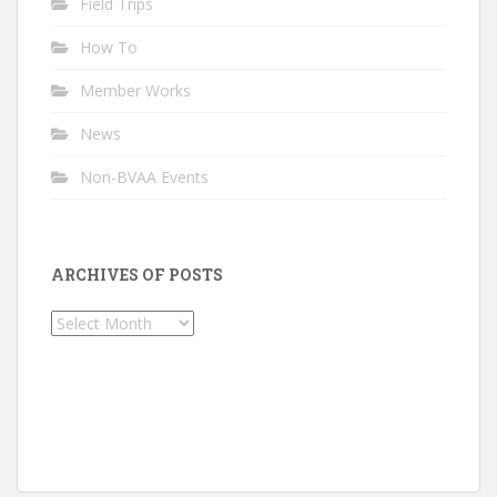
Field Trips
How To
Member Works
News
Non-BVAA Events
ARCHIVES OF POSTS
Archives
of
Posts