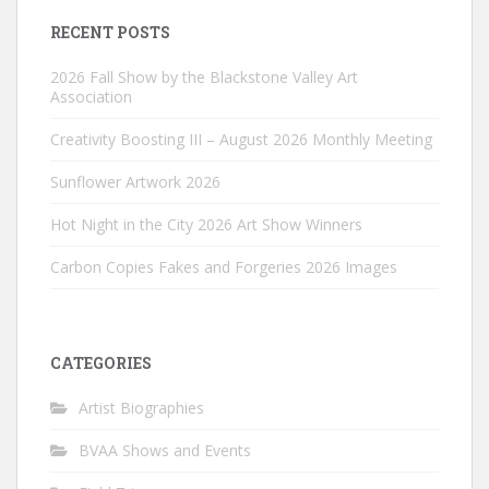
RECENT POSTS
2026 Fall Show by the Blackstone Valley Art
Association
Creativity Boosting III – August 2026 Monthly Meeting
Sunflower Artwork 2026
Hot Night in the City 2026 Art Show Winners
Carbon Copies Fakes and Forgeries 2026 Images
CATEGORIES
Artist Biographies
BVAA Shows and Events