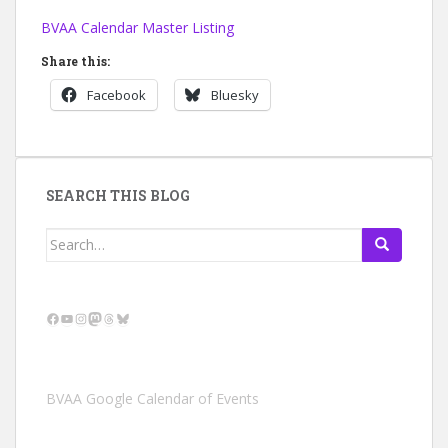
BVAA Calendar Master Listing
Share this:
Facebook
Bluesky
SEARCH THIS BLOG
Search
for:
Facebook
YouTube
Instagram
Mastodon
Threads
Bluesky
BVAA Google Calendar of Events