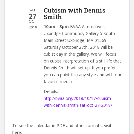
Cubism with Dennis
SAT
27
Smith
OCT
10am - 3pm
BVAA Alternatives
2018
Uxbridge Community Gallery 5 South
Main Street Uxbridge, MA 01569
Saturday October 27th, 2018 will be
cubist day in the gallery. We will focus
on cubist interpretation of a still life that
Dennis Smith will set up. If you prefer,
you can paint it in any style and with our
favorite media.
Details:
http://bvaa.org/2018/10/17/cubism-
with-dennis-smith-sat-oct-27-2018/
To see the calendar in PDF and other formats, visit
here: