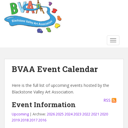
S
k
i
p
t
o
TOGGLE
m
a
i
n
BVAA Event Calendar
c
o
n
Here is the full list of upcoming events hosted by the
t
Blackstone Valley Art Association.
e
RSS
n
Event Information
t
Upcoming
| Archive:
2026
2025
2024
2023
2022
2021
2020
2019
2018
2017
2016