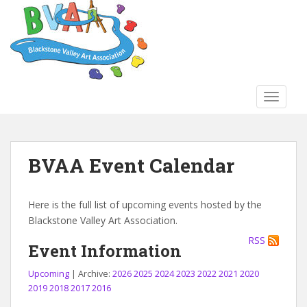
S
k
i
p
t
o
TOGGLE
m
a
i
n
BVAA Event Calendar
c
o
n
Here is the full list of upcoming events hosted by the
t
Blackstone Valley Art Association.
e
RSS
n
Event Information
t
Upcoming
| Archive:
2026
2025
2024
2023
2022
2021
2020
2019
2018
2017
2016