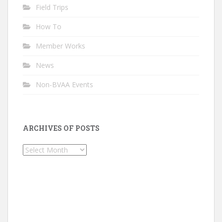
Field Trips
How To
Member Works
News
Non-BVAA Events
ARCHIVES OF POSTS
Archives
of
Posts