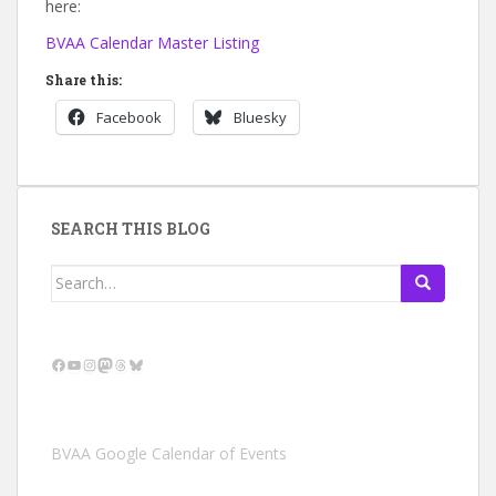
here:
BVAA Calendar Master Listing
Share this:
Facebook
Bluesky
SEARCH THIS BLOG
Search
for:
Facebook
YouTube
Instagram
Mastodon
Threads
Bluesky
BVAA Google Calendar of Events