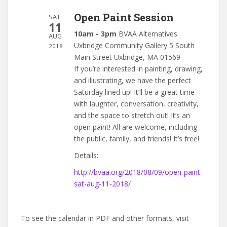
Open Paint Session
SAT
11
10am - 3pm
BVAA Alternatives
AUG
Uxbridge Community Gallery 5 South
2018
Main Street Uxbridge, MA 01569
If you’re interested in painting, drawing,
and illustrating, we have the perfect
Saturday lined up! It’ll be a great time
with laughter, conversation, creativity,
and the space to stretch out! It’s an
open paint! All are welcome, including
the public, family, and friends! It’s free!
Details:
http://bvaa.org/2018/08/09/open-paint-
sat-aug-11-2018/
To see the calendar in PDF and other formats, visit