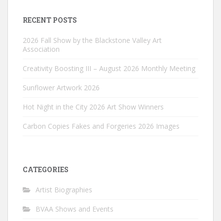
RECENT POSTS
2026 Fall Show by the Blackstone Valley Art
Association
Creativity Boosting III – August 2026 Monthly Meeting
Sunflower Artwork 2026
Hot Night in the City 2026 Art Show Winners
Carbon Copies Fakes and Forgeries 2026 Images
CATEGORIES
Artist Biographies
BVAA Shows and Events