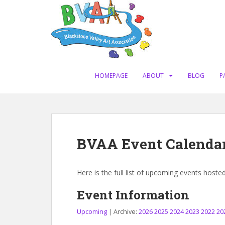
S
k
i
p
t
o
m
HOMEPAGE
ABOUT
BLOG
P
a
i
n
c
o
BVAA Event Calenda
n
t
e
Here is the full list of upcoming events hoste
n
t
Event Information
Upcoming
| Archive:
2026
2025
2024
2023
2022
20