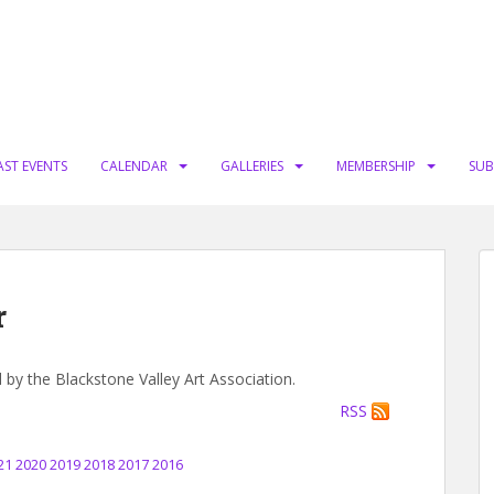
AST EVENTS
CALENDAR
GALLERIES
MEMBERSHIP
SUB
r
d by the Blackstone Valley Art Association.
RSS
21
2020
2019
2018
2017
2016