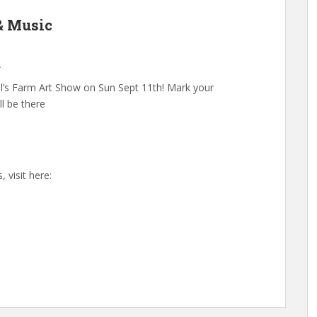
 & Music
A
iel’s Farm Art Show on Sun Sept 11th! Mark your
ll be there
 visit here: