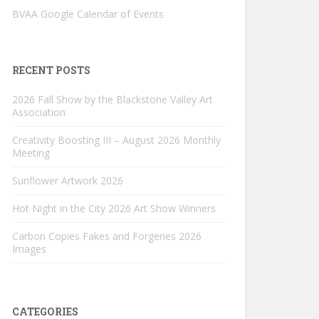
BVAA Google Calendar of Events
RECENT POSTS
2026 Fall Show by the Blackstone Valley Art
Association
Creativity Boosting III – August 2026 Monthly
Meeting
Sunflower Artwork 2026
Hot Night in the City 2026 Art Show Winners
Carbon Copies Fakes and Forgeries 2026
Images
CATEGORIES