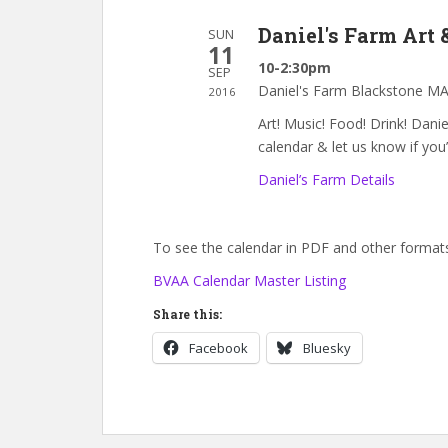
Daniel's Farm Art
SUN
11
10-2:30pm
SEP
Daniel's Farm Blackstone M
2016
Art! Music! Food! Drink! Dan
calendar & let us know if you’
Daniel’s Farm Details
To see the calendar in PDF and other formats,
BVAA Calendar Master Listing
Share this:
Facebook
Bluesky