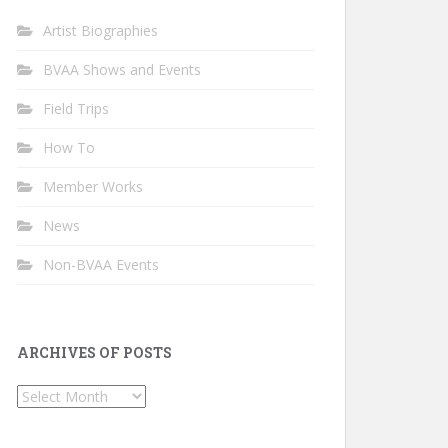
Artist Biographies
BVAA Shows and Events
Field Trips
How To
Member Works
News
Non-BVAA Events
ARCHIVES OF POSTS
Archives
of
Posts