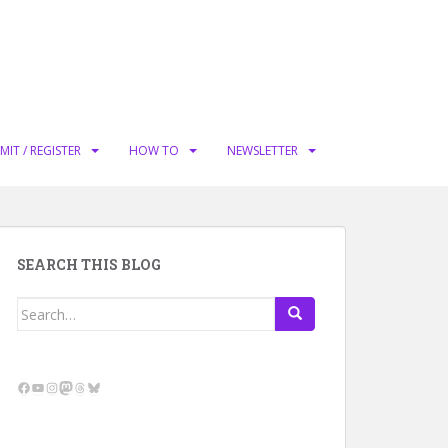
MIT / REGISTER
HOW TO
NEWSLETTER
SEARCH THIS BLOG
Search
for:
Facebook
YouTube
Instagram
Mastodon
Threads
Bluesky