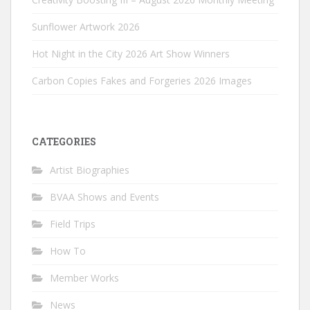
Sunflower Artwork 2026
Hot Night in the City 2026 Art Show Winners
Carbon Copies Fakes and Forgeries 2026 Images
CATEGORIES
Artist Biographies
BVAA Shows and Events
Field Trips
How To
Member Works
News