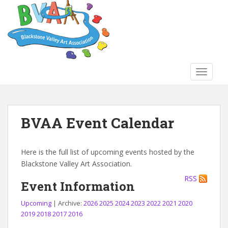
S
k
i
p
t
o
TOGGLE
m
a
i
n
BVAA Event Calendar
c
o
n
Here is the full list of upcoming events hosted by the
t
Blackstone Valley Art Association.
e
RSS
n
Event Information
t
Upcoming
| Archive:
2026
2025
2024
2023
2022
2021
2020
2019
2018
2017
2016