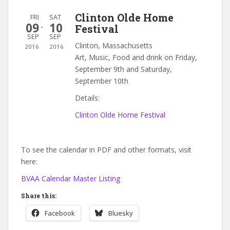
Clinton Olde Home
FRI
SAT
09
10
Festival
SEP
SEP
Clinton, Massachusetts
2016
2016
Art, Music, Food and drink on Friday,
September 9th and Saturday,
September 10th
Details:
Clinton Olde Home Festival
To see the calendar in PDF and other formats, visit
here:
BVAA Calendar Master Listing
Share this:
Facebook
Bluesky