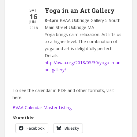
Yoga in an Art Gallery
SAT
16
3-4pm
BVAA Uxbridge Gallery 5 South
JUN
Main Street Uxbridge MA
2018
Yoga brings calm relaxation. Art lifts us
to a higher level. The combination of
yoga and art is delightfully perfect!
Details:
http://bvaa.org/2018/05/30/yoga-in-an-
art-gallery/
To see the calendar in PDF and other formats, visit
here:
BVAA Calendar Master Listing
Share this:
Facebook
Bluesky