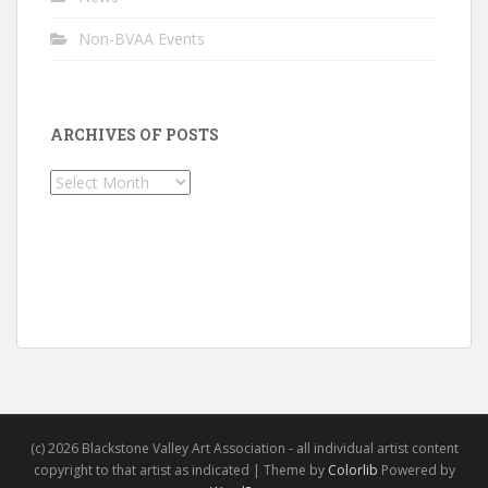
Non-BVAA Events
ARCHIVES OF POSTS
Archives
of
Posts
(c) 2026 Blackstone Valley Art Association - all individual artist content
copyright to that artist as indicated | Theme by
Colorlib
Powered by