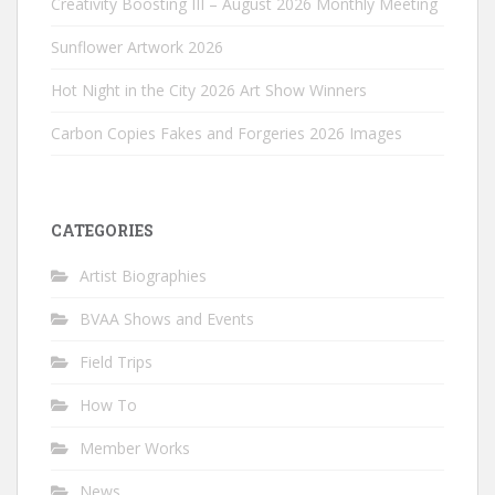
Creativity Boosting III – August 2026 Monthly Meeting
Sunflower Artwork 2026
Hot Night in the City 2026 Art Show Winners
Carbon Copies Fakes and Forgeries 2026 Images
CATEGORIES
Artist Biographies
BVAA Shows and Events
Field Trips
How To
Member Works
News