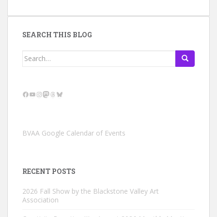
SEARCH THIS BLOG
Search
for:
Facebook
YouTube
Instagram
Mastodon
Threads
Bluesky
BVAA Google Calendar of Events
RECENT POSTS
2026 Fall Show by the Blackstone Valley Art
Association