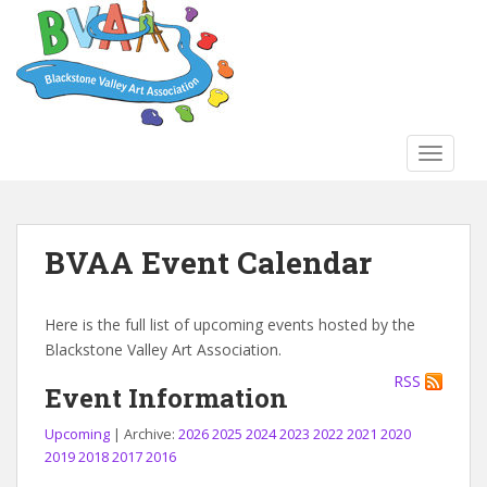
S
k
i
p
t
o
TOGGLE
m
a
i
n
BVAA Event Calendar
c
o
n
Here is the full list of upcoming events hosted by the
t
Blackstone Valley Art Association.
e
RSS
n
Event Information
t
Upcoming
| Archive:
2026
2025
2024
2023
2022
2021
2020
2019
2018
2017
2016